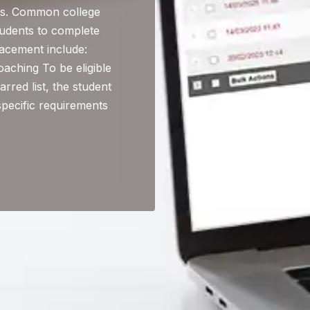
lts. Common college
tudents to complete
acement include:
aching To be eligible
arred list, the student
specific requirements