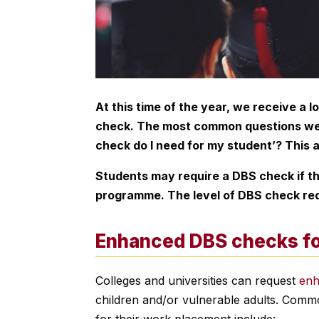
At this time of the year, we receive a l
check. The most common questions we r
check do I need for my student’? This a
Students may require a DBS check if the
programme. The level of DBS check requ
Enhanced DBS checks fo
Colleges and universities can request
en
children and/or vulnerable adults. Com
for their work placement include: