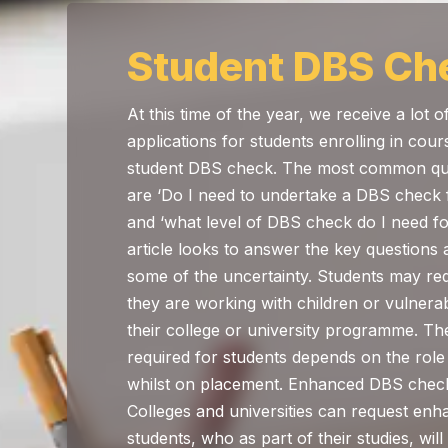
Student DBS Ch
At this time of the year, we receive a lot 
applications for students enrolling in cour
student DBS check. The most common que
are ‘Do I need to undertake a DBS check f
and ‘what level of DBS check do I need fo
article looks to answer the key questions 
some of the uncertainty. Students may re
they are working with children or vulnerab
their college or university programme. Th
required for students depends on the role
whilst on placement. Enhanced DBS check
Colleges and universities can request e
students, who as part of their studies, will