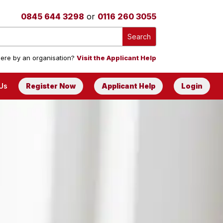
0845 644 3298
or
0116 260 3055
ere by an organisation?
Visit the Applicant Help
Us
Register Now
Applicant Help
Login