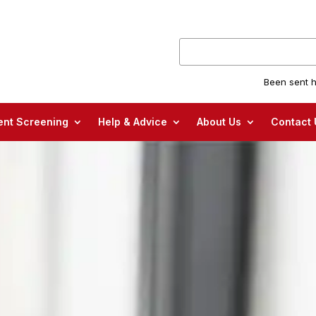
Been sent h
nt Screening
Help & Advice
About Us
Contact 