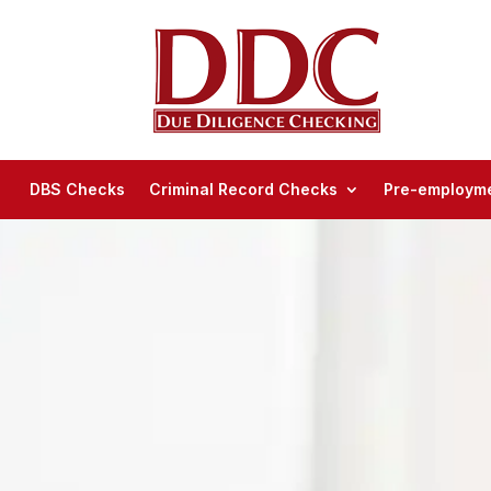
DBS Checks
Criminal Record Checks
Pre-employme