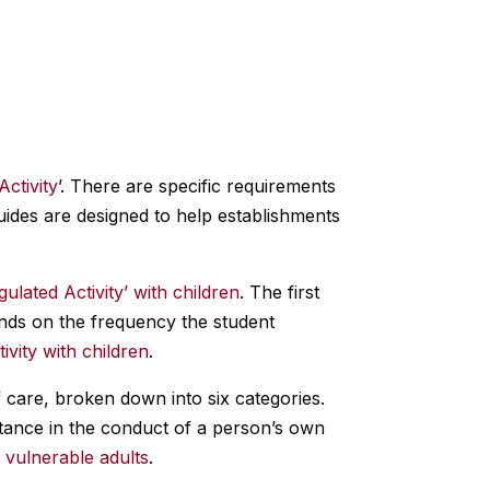
Activity
’. There are specific requirements
uides are designed to help establishments
gulated Activity’ with children
. The first
pends on the frequency the student
ivity with children
.
of care, broken down into six categories.
stance in the conduct of a person’s own
h vulnerable adults
.