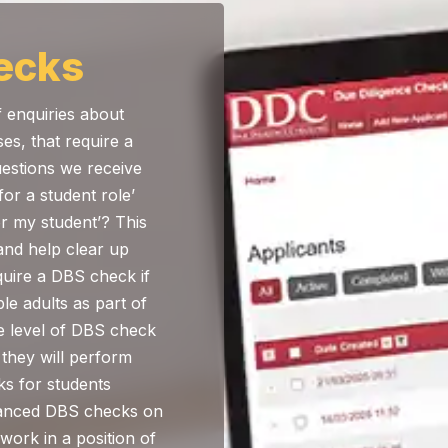
ecks
of enquiries about
ses, that require a
stions we receive
or a student role’
r my student’? This
and help clear up
quire a DBS check if
le adults as part of
e level of DBS check
 they will perform
s for students
nhanced DBS checks on
 work in a position of