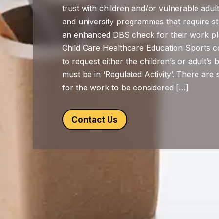
trust with children and/or vulnerable adu
and university programmes that require s
an enhanced DBS check for their work pl
Child Care Healthcare Education Sports co
to request either the children’s or adult’s b
must be in ‘Regulated Activity’. There are 
for the work to be considered […]
Contact Us