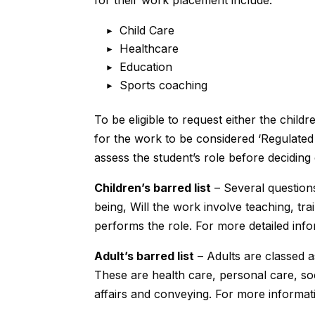
Child Care
Healthcare
Education
Sports coaching
To be eligible to request either the childre
for the work to be considered ‘Regulated 
assess the student’s role before deciding
Children’s barred list
– Several questions
being, Will the work involve teaching, tr
performs the role. For more detailed inf
Adult’s barred list
– Adults are classed as
These are health care, personal care, so
affairs and conveying. For more informati