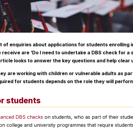
ot of enquiries about applications for students enrolling
eceive are ‘Do I need to undertake a DBS check for a st
rticle looks to answer the key questions and help clear 
y are working with children or vulnerable adults as part 
ired for students depends on the role they will perfor
r students
hanced DBS checks
on students, who as part of their studies
mon college and university programmes that require stude