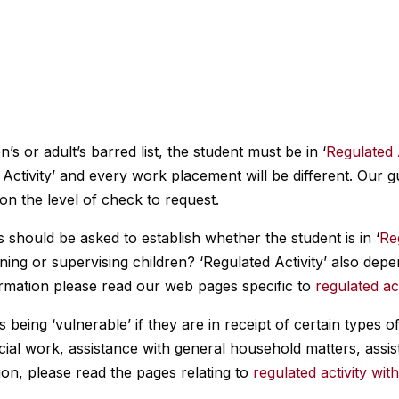
n’s or adult’s barred list, the student must be in ‘
Regulated 
Activity’ and every work placement will be different. Our g
 on the level of check to request.
 should be asked to establish whether the student is in ‘
Re
aining or supervising children? ‘Regulated Activity’ also de
ormation please read our web pages specific to
regulated act
 being ‘vulnerable’ if they are in receipt of certain types 
cial work, assistance with general household matters, assi
on, please read the pages relating to
regulated activity wit