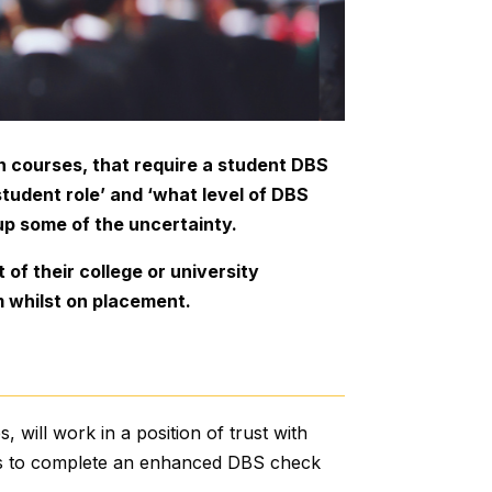
 in courses, that require a student DBS
udent role’ and ‘what level of DBS
up some of the uncertainty.
of their college or university
m whilst on placement.
, will work in a position of trust with
nts to complete an enhanced DBS check