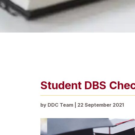
Student DBS Che
by
DDC Team
|
22 September 2021