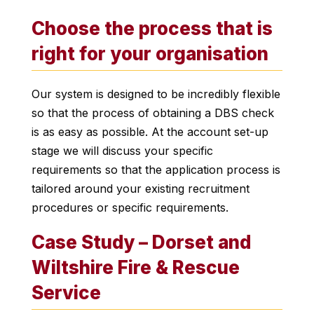
Choose the process that is
right for your organisation
Our system is designed to be incredibly flexible
so that the process of obtaining a DBS check
is as easy as possible. At the account set-up
stage we will discuss your specific
requirements so that the application process is
tailored around your existing recruitment
procedures or specific requirements.
Case Study – Dorset and
Wiltshire Fire & Rescue
Service