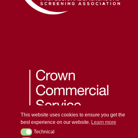
This website uses cookies to ensure you get the
best experience on our website.
Learn more
Technical
Technical