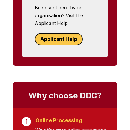
Been sent here by an
organisation? Visit the
Applicant Help
Applicant Help
Why choose DDC?
Online Processing
We offer
true
online processing,