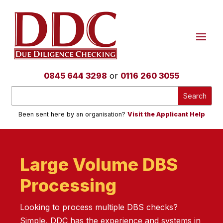
0845 644 3298
or
0116 260 3055
Been sent here by an organisation?
Visit the Applicant Help
Large Volume DBS
Processing
Looking to process multiple DBS checks?
Simple, DDC has the experience and systems in