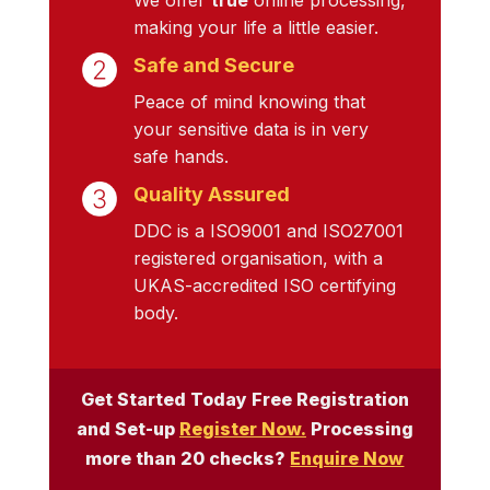
making your life a little easier.
Safe and Secure
Peace of mind knowing that
your sensitive data is in very
safe hands.
Quality Assured
DDC is a ISO9001 and ISO27001
registered organisation, with a
UKAS-accredited ISO certifying
body.
Get Started Today Free Registration
and Set-up
Register Now.
Processing
more than 20 checks?
Enquire Now