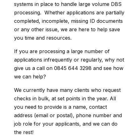
systems in place to handle large volume DBS
processing. Whether applications are partially
completed, incomplete, missing ID documents
or any other issue, we are here to help save
you time and resources.
If you are processing a large number of
applications infrequently or regularly, why not
give us a call on 0845 644 3298 and see how
we can help?
We currently have many clients who request
checks in bulk, at set points in the year. All
you need to provide is a name, contact
address (email or postal), phone number and
job role for your applicants, and we can do
the rest!