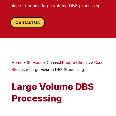
place to handle large volume DBS processing.
Contact Us
Home
»
Services
»
Criminal Record Checks
»
Case
Studies
»
Large Volume DBS Processing
Large Volume DBS
Processing