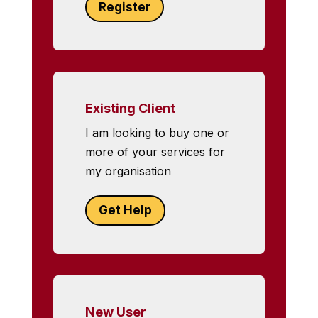
Register
Existing Client
I am looking to buy one or
more of your services for
my organisation
Get Help
New User