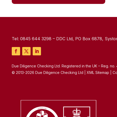
Tel:
0845 644 3298
– DDC Ltd, PO Box 6878, Syston
Due Diligence Checking Ltd. Registered in the UK – Reg. no
© 2013-2026 Due Diligence Checking Ltd | XML Sitemap | Co