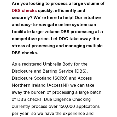
Are you looking to process a large volume of
DBS checks
quickly, efficiently and
securely? We’re here to help! Our intuitive
and easy-to-navigate online system can
facilitate large-volume DBS processing at a
competitive price. Let DDC take away the
stress of processing and managing multiple
DBS checks.
As a registered Umbrella Body for the
Disclosure and Barring Service (DBS),
Disclosure Scotland (SCRO) and Access
Northern Ireland (AccessNI) we can take
away the burden of processing a large batch
of DBS checks. Due Diligence Checking
currently process over 150,000 applications
per year so we have the experience and