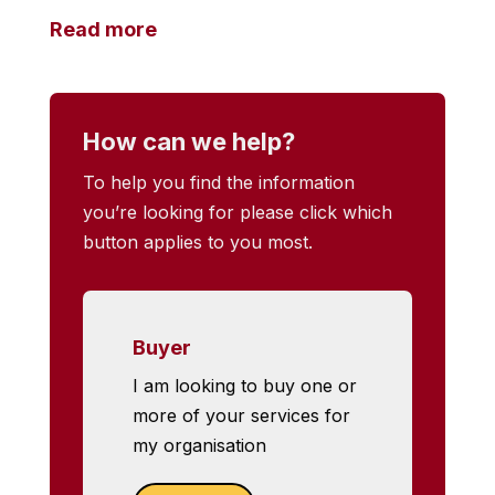
Read more
How can we help?
To help you find the information
you’re looking for please click which
button applies to you most.
Buyer
I am looking to buy one or
more of your services for
my organisation