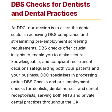
DBS Checks for Dentists
and Dental Practices
At DDC, our mission is to assist the dental
sector in achieving DBS compliance and
streamlining pre-employment screening
requirements. DBS checks offer crucial
insights to enable you to make secure,
knowledgeable, and compliant recruitment
decisions safeguarding both your patients and
your business. DDC specialises in processing
online DBS Checks and pre-employment
checks for dentists, dental nurses, and dental
receptionists, serving both NHS and private
dental practices throughout the UK.