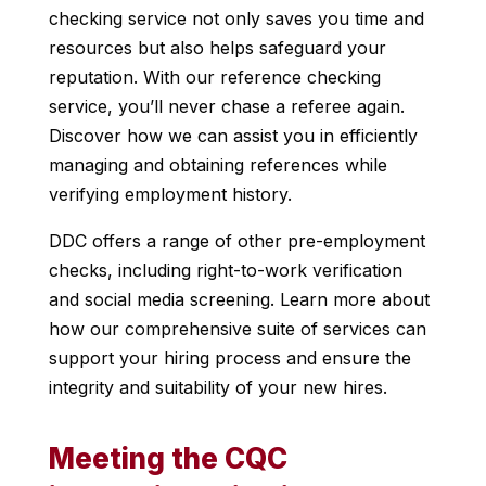
checking service not only saves you time and
resources but also helps safeguard your
reputation. With our reference checking
service, you’ll never chase a referee again.
Discover how we can assist you in efficiently
managing and obtaining references while
verifying employment history.
DDC offers a range of other pre-employment
checks, including right-to-work verification
and social media screening. Learn more about
how our comprehensive suite of services can
support your hiring process and ensure the
integrity and suitability of your new hires.
Meeting the CQC