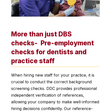
More than just DBS
checks- Pre-employment
checks for dentists and
practice staff
When hiring new staff for your practice, it is
crucial to conduct the correct background
screening checks. DDC provides professional
independent verification of references,
allowing your company to make well-informed
hiring decisions confidently. Our reference-