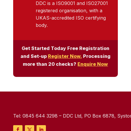
DDC is a ISO9001 and ISO27001
registered organisation, with a
UKAS-accredited ISO certifying
body.
Get Started Today Free Registration
and Set-up
Register Now.
Processing
more than 20 checks?
Enquire Now
Tel:
0845 644 3298
– DDC Ltd, PO Box 6878, Syston