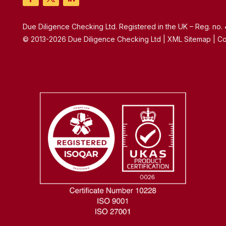
Due Diligence Checking Ltd. Registered in the UK – Reg. no
© 2013-2026 Due Diligence Checking Ltd | XML Sitemap | Co