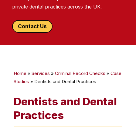
private dental practices across the UK.
Contact Us
Home
»
Services
»
Criminal Record Checks
»
Case
Studies
»
Dentists and Dental Practices
Dentists and Dental
Practices