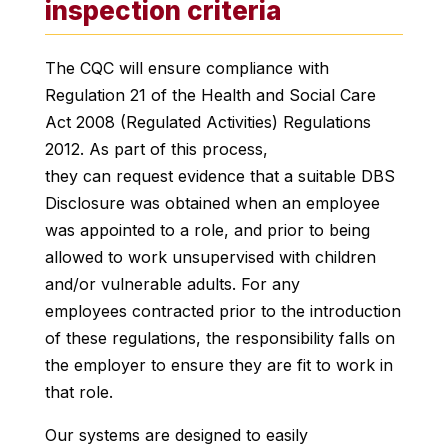
inspection criteria
The CQC will ensure compliance with
Regulation 21 of the Health and Social Care
Act 2008 (Regulated Activities) Regulations
2012. As part of this process,
they can request evidence that a suitable DBS
Disclosure was obtained when an employee
was appointed to a role, and prior to being
allowed to work unsupervised with children
and/or vulnerable adults. For any
employees contracted prior to the introduction
of these regulations, the responsibility falls on
the employer to ensure they are fit to work in
that role.
Our systems are designed to easily