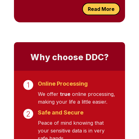
Read More
Why choose DDC?
Online Processing
We offer
true
online processing,
making your life a little easier.
Safe and Secure
Peace of mind knowing that
your sensitive data is in very
safe hands.