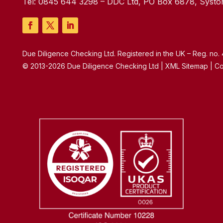
Tel:
0845 644 3298
– DDC Ltd, PO Box 6878, Syston
Due Diligence Checking Ltd. Registered in the UK – Reg. no
© 2013-2026 Due Diligence Checking Ltd | XML Sitemap | Co