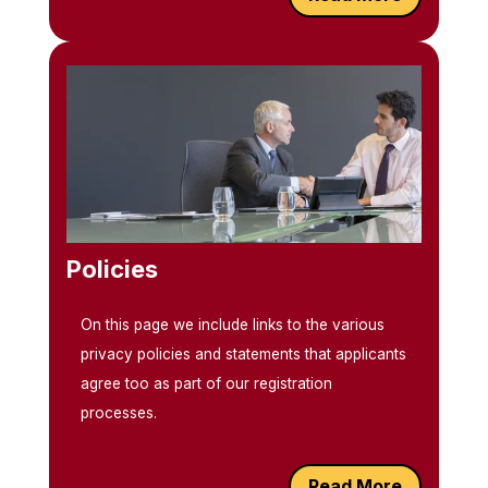
Policies
On this page we include links to the various
privacy policies and statements that applicants
agree too as part of our registration
processes.
Read More