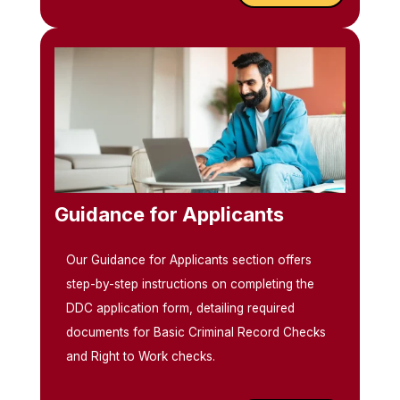
Guidance for Applicants
Our Guidance for Applicants section offers
step-by-step instructions on completing the
DDC application form, detailing required
documents for Basic Criminal Record Checks
and Right to Work checks.