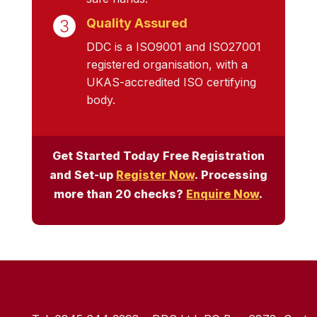
Quality Assured
DDC is a ISO9001 and ISO27001
registered organisation, with a
UKAS-accredited ISO certifying
body.
Get Started Today Free Registration
and Set-up
Register Now
. Processing
more than 20 checks?
Enquire Now
.