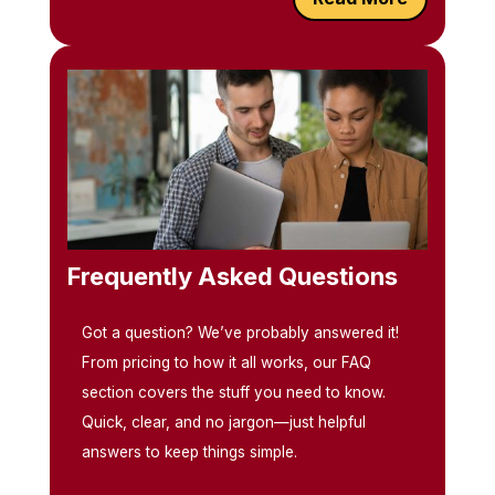
Frequently Asked Questions
Got a question? We’ve probably answered it!
From pricing to how it all works, our FAQ
section covers the stuff you need to know.
Quick, clear, and no jargon—just helpful
answers to keep things simple.