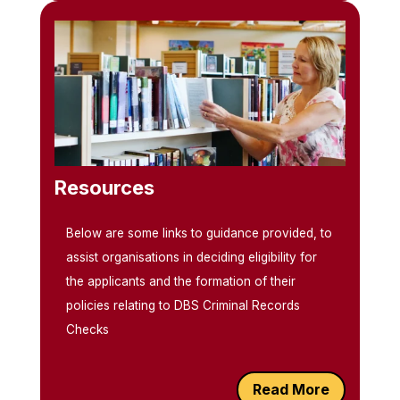
Resources
Below are some links to guidance provided, to
assist organisations in deciding eligibility for
the applicants and the formation of their
policies relating to DBS Criminal Records
Checks
Read More