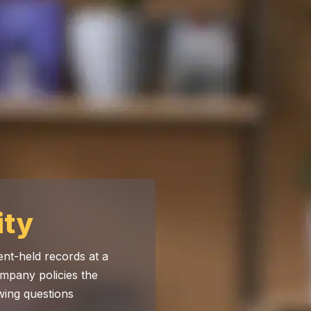
ity
nt-held records at a
mpany policies the
wing questions