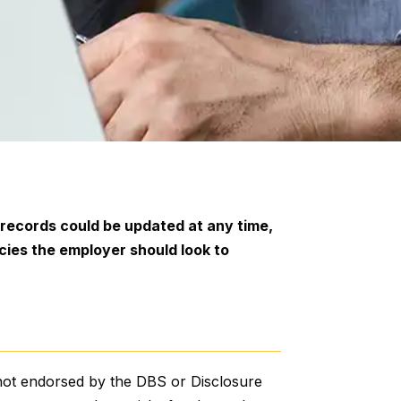
 records could be updated at any time,
cies the employer should look to
?
 not endorsed by the DBS or Disclosure