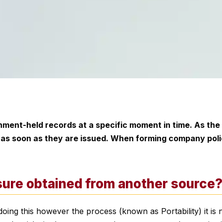
ment-held records at a specific moment in time. As the
e as soon as they are issued. When forming company poli
osure obtained from another source
oing this however the process (known as Portability) it is