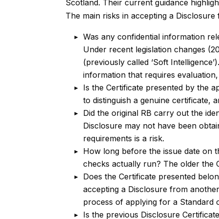
Scotland. Their current guidance highligh
The main risks in accepting a Disclosure
Was any confidential information re
Under recent legislation changes (20
(previously called ‘Soft Intelligenc
information that requires evaluation, 
Is the Certificate presented by the 
to distinguish a genuine certificate
Did the original RB carry out the iden
Disclosure may not have been obtai
requirements is a risk.
How long before the issue date on t
checks actually run? The older the C
Does the Certificate presented belo
accepting a Disclosure from another
process of applying for a Standard
Is the previous Disclosure Certificat