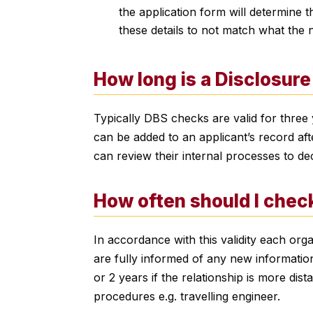
the application form will determine t
these details to not match what the
How long is a Disclosure 
Typically DBS checks are valid for three y
can be added to an applicant’s record aft
can review their internal processes to de
How often should I chec
In accordance with this validity each or
are fully informed of any new information.
or 2 years if the relationship is more dis
procedures e.g. travelling engineer.