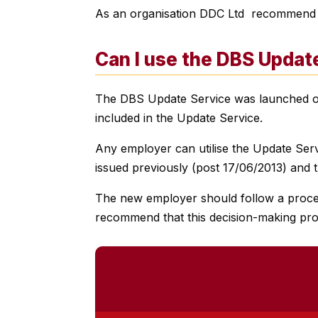
As an organisation DDC Ltd recommend tha
Can I use the
DBS Update
The DBS Update Service was launched on t
included in the Update Service.
Any employer can utilise the Update Servi
issued previously (post 17/06/2013) and th
The new employer should follow a process 
recommend that this decision-making pro