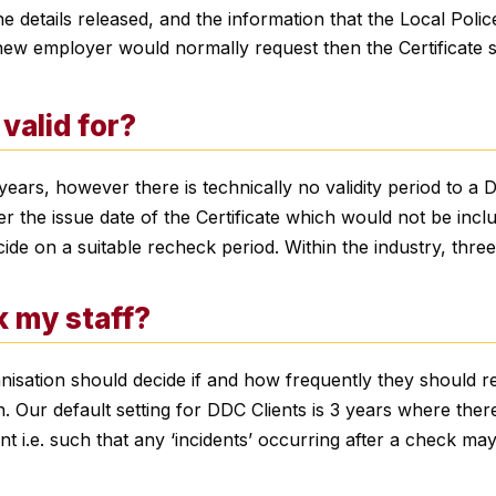
he details released, and the information that the Local Polic
 new employer would normally request then the Certificate 
valid for?
ears, however there is technically no validity period to a D
er the issue date of the Certificate which would not be incl
cide on a suitable recheck period. Within the industry, thr
k my staff?
ganisation should decide if and how frequently they should 
 Our default setting for DDC Clients is 3 years where there 
tant i.e. such that any ‘incidents’ occurring after a check m