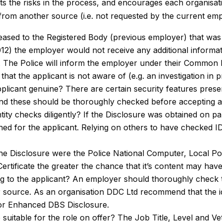
ts the risks in the process, and encourages each organisati
 from another source (i.e. not requested by the current emp
leased to the Registered Body (previous employer) that was 
12) the employer would not receive any additional informatio
e’). The Police will inform the employer under their Common 
that the applicant is not aware of (e.g. an investigation in 
applicant genuine? There are certain security features prese
, and these should be thoroughly checked before accepting a
tity checks diligently? If the Disclosure was obtained on part
ned for the applicant. Relying on others to have checked 
he Disclosure were the Police National Computer, Local Pol
ertificate the greater the chance that it’s content may hav
ng to the applicant? An employer should thoroughly check t
 source. As an organisation DDC Ltd recommend that the id
 or Enhanced DBS Disclosure.
e suitable for the role on offer? The Job Title, Level and Ve