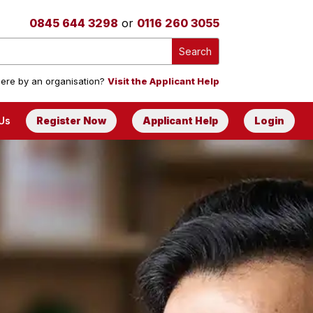
0845 644 3298
or
0116 260 3055
ere by an organisation?
Visit the Applicant Help
Us
Register Now
Applicant Help
Login