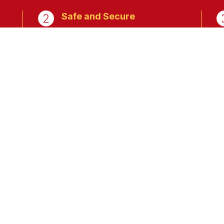
Safe and Secure
g,
Peace of mind knowing that
your sensitive data is in very
safe hands.
istration and Set-up
Register Now.
Processing more t
6878,