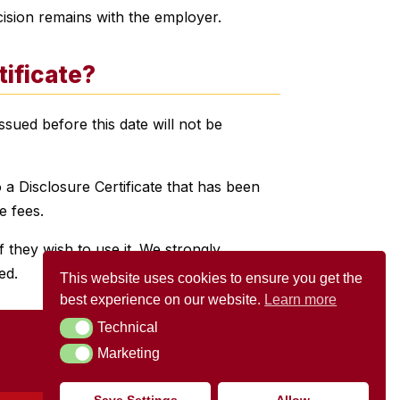
ision remains with the employer.
tificate?
sued before this date will not be
 a Disclosure Certificate that has been
e fees.
 they wish to use it. We strongly
ed.
This website uses cookies to ensure you get the
best experience on our website.
Learn more
Technical
Technical
Marketing
Marketing