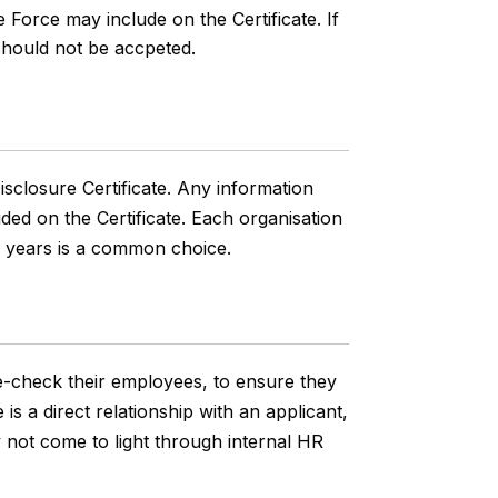
e Force may include on the Certificate. If
should not be accpeted.
isclosure Certificate. Any information
uded on the Certificate. Each organisation
ee years is a common choice.
re-check their employees, to ensure they
is a direct relationship with an applicant,
ay not come to light through internal HR