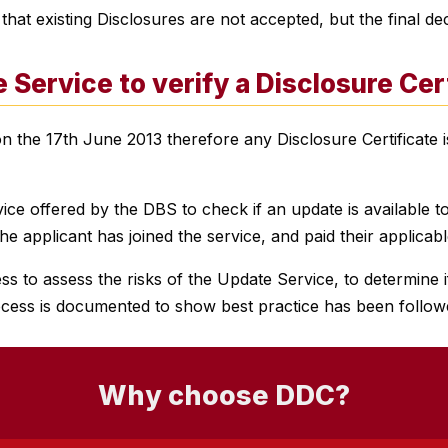
t existing Disclosures are not accepted, but the final dec
 Service
to verify a Disclosure Cer
he 17th June 2013 therefore any Disclosure Certificate is
ce offered by the DBS to check if an update is available to
e applicant has joined the service, and paid their applicabl
to assess the risks of the Update Service, to determine if
cess is documented to show best practice has been follow
Why choose DDC?