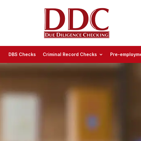
DBS Checks
Criminal Record Checks
Pre-employme