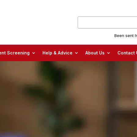
Been sent h
nt Screening
Help & Advice
About Us
Contact 