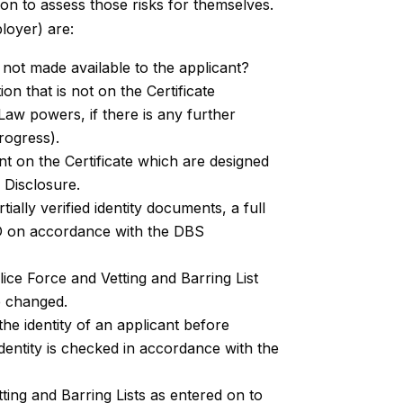
on to assess those risks for themselves.
loyer) are:
not made available to the applicant?
n that is not on the Certificate
Law powers, if there is any further
progress).
nt on the Certificate which are designed
 Disclosure.
ially verified identity documents, a full
ID on accordance with the DBS
ice Force and Vetting and Barring List
e changed.
he identity of an applicant before
entity is checked in accordance with the
tting and Barring Lists as entered on to