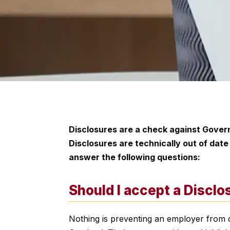
Disclosures are a check against Govern
Disclosures are technically out of dat
answer the following questions:
Should I accept a Discl
Nothing is preventing an employer from d