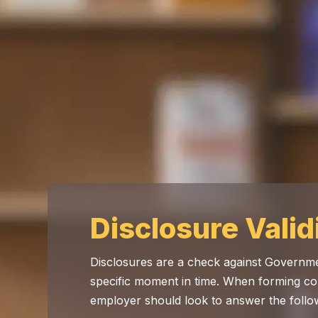
Disclosure Valid
Disclosures are a check against Governme
specific moment in time. When forming co
employer should look to answer the follo