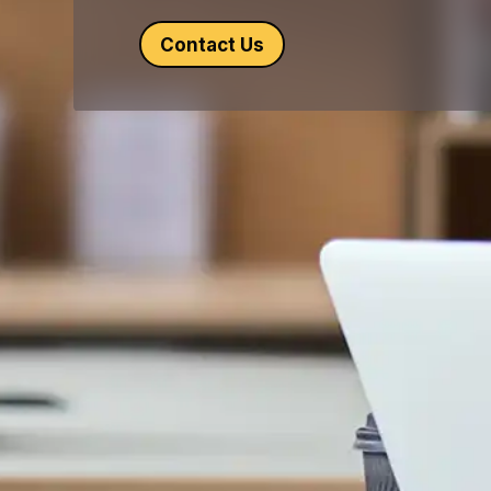
Contact Us