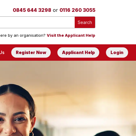
0845 644 3298
or
0116 260 3055
ere by an organisation?
Visit the Applicant Help
Us
Register Now
Applicant Help
Login