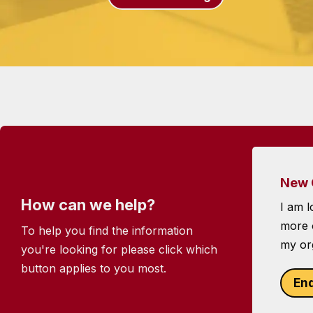
New 
How can we help?
I am l
more o
To help you find the information
my or
you're looking for please click which
button applies to you most.
En