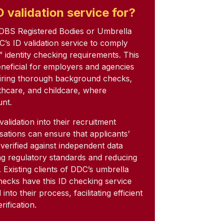
 validation service for?
 DBS Registered Bodies or Umbrella
C’s ID validation service to comply
” identity checking requirements. This
beneficial for employers and agencies
uiring thorough background checks,
thcare, and childcare, where
unt.
validation into their recruitment
sations can ensure that applicants’
y verified against independent data
g regulatory standards and reducing
d. Existing clients of DDC’s umbrella
ecks have this ID checking service
nto their process, facilitating efficient
rification.