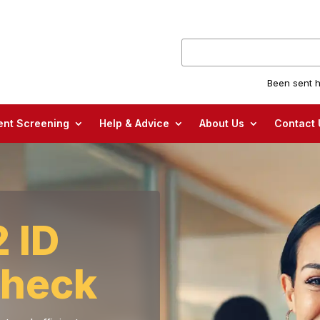
Been sent h
nt Screening
Help & Advice
About Us
Contact 
 ID
check