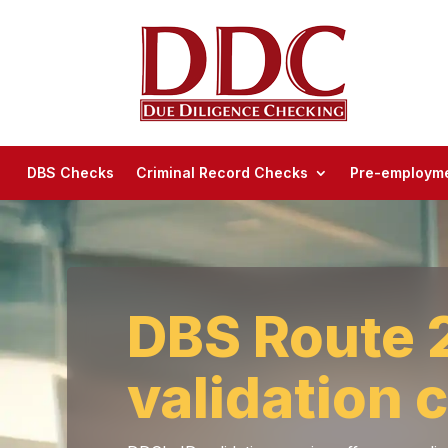
DBS Checks
Criminal Record Checks
Pre-employme
DBS Route 2
validation 