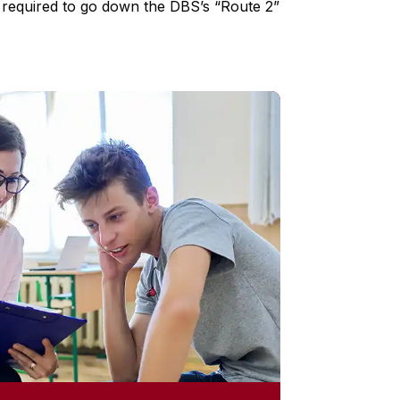
ck required to go down the DBS’s “Route 2”