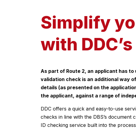
Simplify y
with DDC’s 
As part of Route 2, an applicant has to
validation check is an additional way of
details (as presented on the applicati
the applicant, against a range of inde
DDC offers a quick and easy-to-use servi
checks in line with the DBS’s document c
ID checking service built into the process