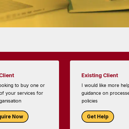
Client
Existing Client
ooking to buy one or
I would like more hel
f your services for
guidance on process
ganisation
policies
quire Now
Get Help