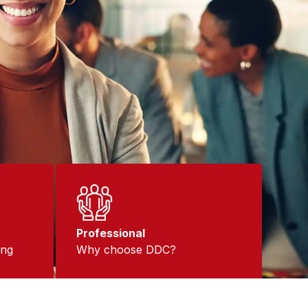
Professional
ing
Why choose DDC?