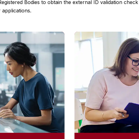
 Registered Bodies to obtain the external ID validation che
 applications.