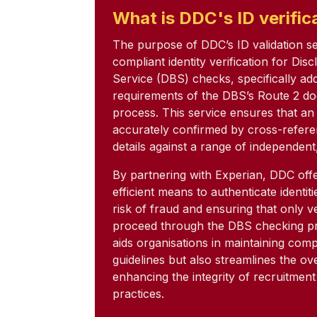
What is DDC's ID verific
The purpose of DDC’s ID validation serv
compliant identity verification for Dis
Service (DBS) checks, specifically ad
requirements of the DBS’s Route 2 do
process. This service ensures that an a
accurately confirmed by cross-refere
details against a range of independent
By partnering with Experian, DDC offe
efficient means to authenticate identit
risk of fraud and ensuring that only ve
proceed through the DBS checking pr
aids organisations in maintaining com
guidelines but also streamlines the ov
enhancing the integrity of recruitmen
practices.