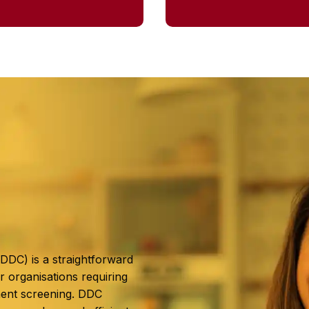
(DDC) is a straightforward
r organisations requiring
ent screening. DDC