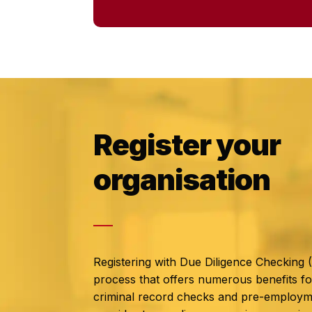
Register your
organisation
Registering with Due Diligence Checking 
process that offers numerous benefits fo
criminal record checks and pre-employm