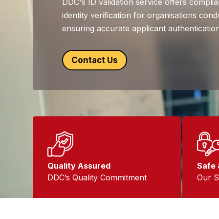
DDC's ID validation service offers complian
identity verification for organisations co
ensuring accurate applicant authentication
Contact Us
Quality Assured
Safe 
DDC’s Quality Commitment
Our S