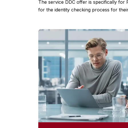
The service DDC offer is specifically for
for the identity checking process for their