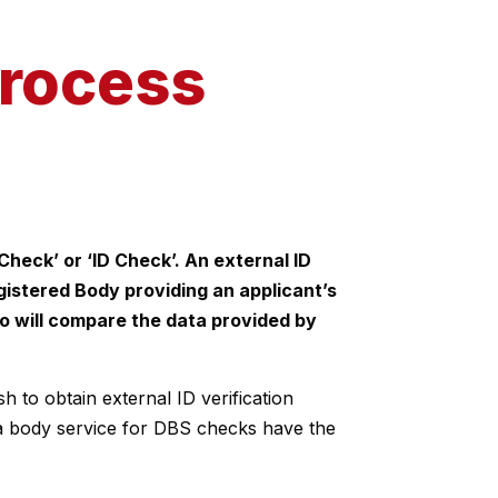
process
Check’ or ‘ID Check’. An external ID
Registered Body providing an applicant’s
ho will compare the data provided by
 to obtain external ID verification
la body service for DBS checks have the