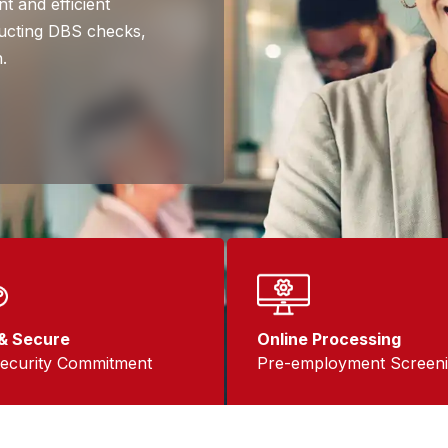
t and efficient
nducting DBS checks,
.
& Secure
Online Processing
ecurity Commitment
Pre-employment Screen