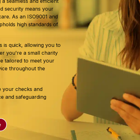
 a seamless and efficient
nd security means your
t care. As an ISO9001 and
pholds high standards of
s is quick, allowing you to
r you're a small charity
e tailored to meet your
vice throughout the
e your checks and
nce and safeguarding
e