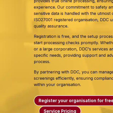
provides true online processing, ensuring
experience. Our commitment to safety a
sensitive data is handled with the utmos
ISO27001 registered organisation, DDC u
quality assurance.
Registration is free, and the setup proces
start processing checks promptly. Whethe
or a large corporation, DDC's services ar
specific needs, providing support and ad
process.
By partnering with DDC, you can manag
screenings efficiently, ensuring complia
within your organisation.
Register your organisation for fre
Service Pricing