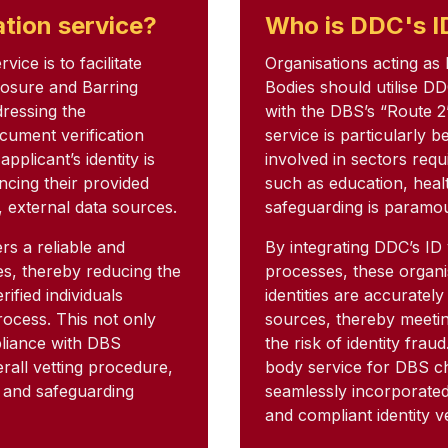
ation service?
Who is DDC's ID
ice is to facilitate
Organisations acting as
closure and Barring
Bodies should utilise DD
dressing the
with the DBS’s “Route 2
cument verification
service is particularly 
pplicant’s identity is
involved in sectors req
ncing their provided
such as education, heal
, external data sources.
safeguarding is paramo
rs a reliable and
By integrating DDC’s ID 
ies, thereby reducing the
processes, these organi
rified individuals
identities are accuratel
ocess. This not only
sources, thereby meetin
pliance with DBS
the risk of identity frau
erall vetting procedure,
body service for DBS ch
t and safeguarding
seamlessly incorporated i
and compliant identity ve