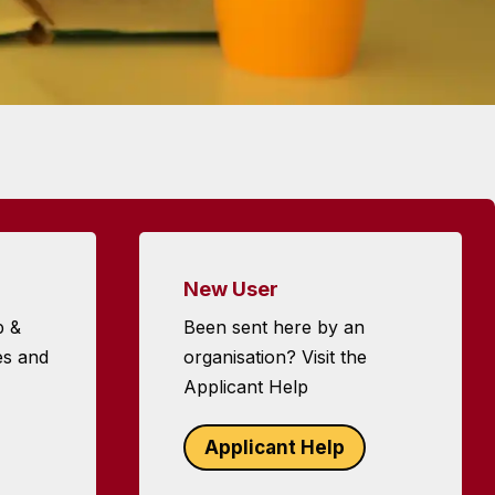
New User
p &
Been sent here by an
es and
organisation? Visit the
Applicant Help
Applicant Help