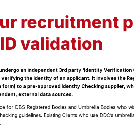
our recruitment 
ID validation
 undergo an independent 3rd party ‘Identity Verification 
 verifying the identity of an applicant. It involves the 
on form) to a pre-approved Identity Checking supplier, w
pendent, external data sources.
ce for DBS Registered Bodies and Umbrella Bodies who wish
hecking guidelines. Existing Clients who use DDC’s umbrel
.