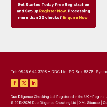
Get Started Today Free Registration
and Set-up
Register Now
. Processing
more than 20 checks?
Enquire Now
.
Tel:
0845 644 3298
– DDC Ltd, PO Box 6878, Syston
Due Diligence Checking Ltd. Registered in the UK – Reg. no
© 2013-2026 Due Diligence Checking Ltd | XML Sitemap | Co