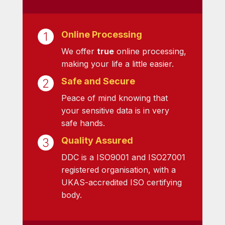
Online Processing
We offer
true
online processing,
making your life a little easier.
Safe and Secure
Peace of mind knowing that
your sensitive data is in very
safe hands.
Quality Assured
DDC is a ISO9001 and ISO27001
registered organisation, with a
UKAS-accredited ISO certifying
body.