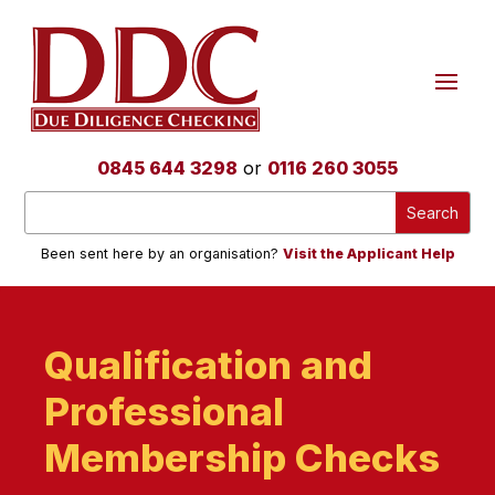
0845 644 3298
or
0116 260 3055
Been sent here by an organisation?
Visit the Applicant Help
Qualification and
Professional
Membership Checks