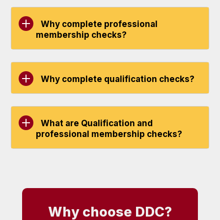
Why complete professional
membership checks?
Why complete qualification checks?
What are Qualification and
professional membership checks?
Why choose DDC?