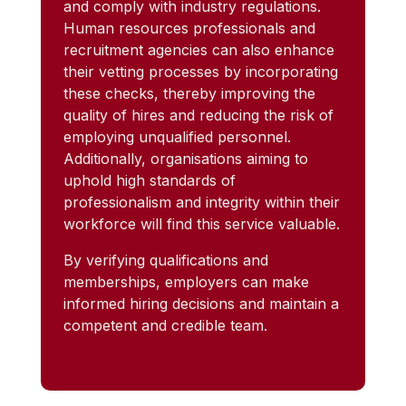
and comply with industry regulations.
Human resources professionals and
recruitment agencies can also enhance
their vetting processes by incorporating
these checks, thereby improving the
quality of hires and reducing the risk of
employing unqualified personnel.
Additionally, organisations aiming to
uphold high standards of
professionalism and integrity within their
workforce will find this service valuable.
By verifying qualifications and
memberships, employers can make
informed hiring decisions and maintain a
competent and credible team.