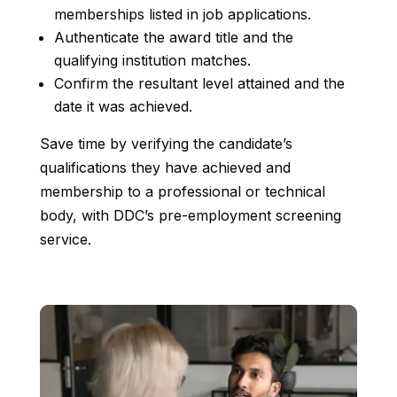
memberships listed in job applications.
Authenticate the award title and the
qualifying institution matches.
Confirm the resultant level attained and the
date it was achieved.
Save time by verifying the candidate’s
qualifications they have achieved and
membership to a professional or technical
body, with DDC’s pre-employment screening
service.