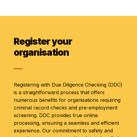
Register your
organisation
Registering with Due Diligence Checking (DDC)
is a straightforward process that offers
numerous benefits for organisations requiring
criminal record checks and pre-employment
screening. DDC provides true online
processing, ensuring a seamless and efficient
experience. Our commitment to safety and