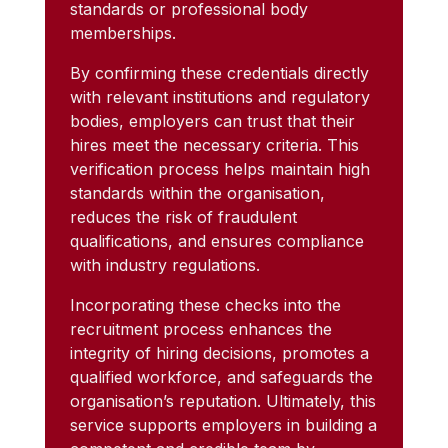
standards or professional body
memberships.
By confirming these credentials directly
with relevant institutions and regulatory
bodies, employers can trust that their
hires meet the necessary criteria. This
verification process helps maintain high
standards within the organisation,
reduces the risk of fraudulent
qualifications, and ensures compliance
with industry regulations.
Incorporating these checks into the
recruitment process enhances the
integrity of hiring decisions, promotes a
qualified workforce, and safeguards the
organisation’s reputation. Ultimately, this
service supports employers in building a