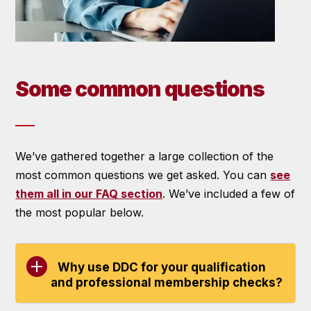
Some common questions
We’ve gathered together a large collection of the
most common questions we get asked. You can
see
them all in our FAQ section
. We’ve included a few of
the most popular below.
Why use DDC for your qualification
and professional membership checks?