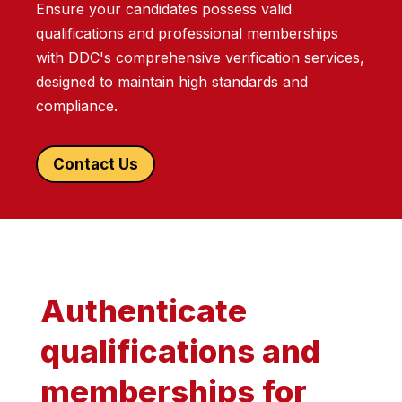
Ensure your candidates possess valid
qualifications and professional memberships
with DDC's comprehensive verification services,
designed to maintain high standards and
compliance.
Contact Us
Authenticate
qualifications and
memberships for