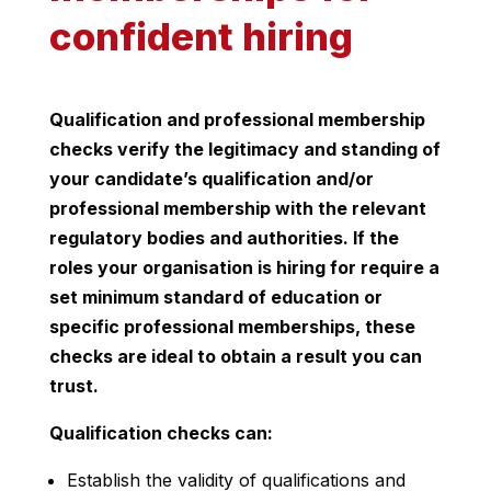
confident hiring
Qualification and professional membership
checks verify the legitimacy and standing of
your candidate’s qualification and/or
professional membership with the relevant
regulatory bodies and authorities. If the
roles your organisation is hiring for require a
set minimum standard of education or
specific professional memberships, these
checks are ideal to obtain a result you can
trust.
Qualification checks can:
Establish the validity of qualifications and