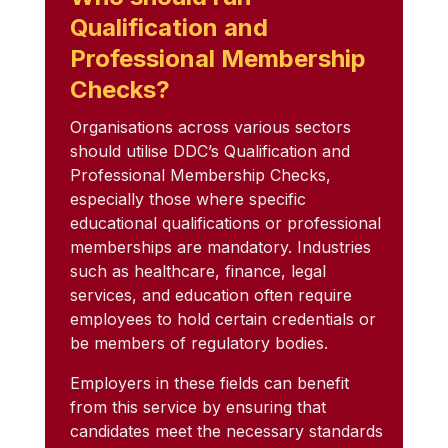
Qualification and
Professional Membership
Checks?
Organisations across various sectors
should utilise DDC’s Qualification and
Professional Membership Checks,
especially those where specific
educational qualifications or professional
memberships are mandatory. Industries
such as healthcare, finance, legal
services, and education often require
employees to hold certain credentials or
be members of regulatory bodies.
Employers in these fields can benefit
from this service by ensuring that
candidates meet the necessary standards