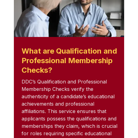
What are Qualification and
Professional Membership
Checks?
DDC’s Qualification and Professional
Membership Checks verify the
authenticity of a candidate’s educational
achievements and professional
affiliations. This service ensures that
applicants possess the qualifications and
memberships they claim, which is crucial
for roles requiring specific educational