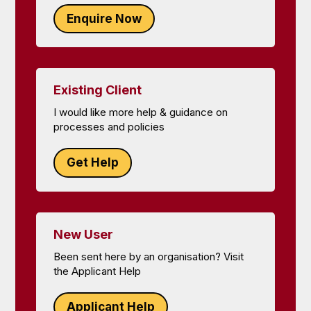
Enquire Now
Existing Client
I would like more help & guidance on
processes and policies
Get Help
New User
Been sent here by an organisation? Visit
the Applicant Help
Applicant Help