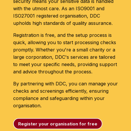
security means your sensitive data is handled
with the utmost care. As an ISO9001 and
ISO27001 registered organisation, DDC
upholds high standards of quality assurance.
Registration is free, and the setup process is
quick, allowing you to start processing checks
promptly. Whether you're a small charity or a
large corporation, DDC's services are tailored
to meet your specific needs, providing support
and advice throughout the process.
By partnering with DDC, you can manage your
checks and screenings efficiently, ensuring
compliance and safeguarding within your
organisation.
Register your organisation for free