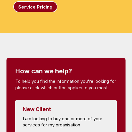
Service Pricing
How can we help?
To help you find the information you're looking for
please click which button applies to you most.
New Client
I am looking to buy one or more of your
services for my organisation