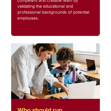
competent and credible team by
validating the educational and
professional backgrounds of potential
employees.
Who should run