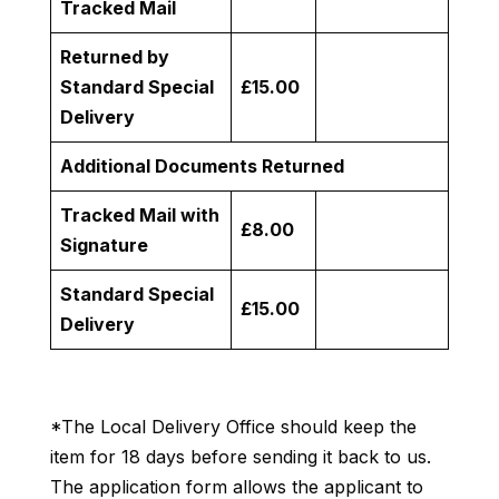
Tracked Mail
Returned by
Standard Special
£15.00
Delivery
Additional Documents Returned
Tracked Mail with
£8.00
Signature
Standard Special
£15.00
Delivery
*The Local Delivery Office should keep the
item for 18 days before sending it back to us.
The application form allows the applicant to