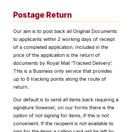
Postage Return
Our aim is to post back all Original Documents
to applicants within 2 working days of receipt
of a completed application. Included in the
price of the application is the return of
documents by Royal Mail ‘Tracked Delivery’.
This is a Business only service that provides
up to 6 tracking points along the route of
return.
Our default is to send all items back requiring a
signature however, on our forms there is the
option of not signing for items, if this is not
convenient. If the recipient is not available to
sign for the items a calling card will be left by