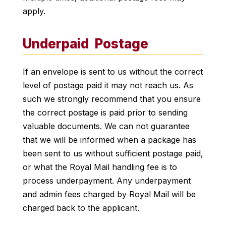
apply.
Underpaid Postage
If an envelope is sent to us without the correct
level of postage paid it may not reach us. As
such we strongly recommend that you ensure
the correct postage is paid prior to sending
valuable documents. We can not guarantee
that we will be informed when a package has
been sent to us without sufficient postage paid,
or what the Royal Mail handling fee is to
process underpayment. Any underpayment
and admin fees charged by Royal Mail will be
charged back to the applicant.