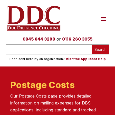
0845 644 3298
or
0116 260 3055
Been sent here by an organisation?
Visit the Applicant Help
Postage Costs
Our Postage Costs page provides detailed
information on mailing expenses for DBS
applications, including standard and tracked