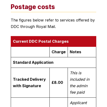
Postage costs
The figures below refer to services offered by
DDC through Royal Mail.
Current DDC Postal Charges
Charge
Notes
Standard Application
This is
Tracked Delivery
included in
£8.00
with Signature
the admin
fee paid
Applicant