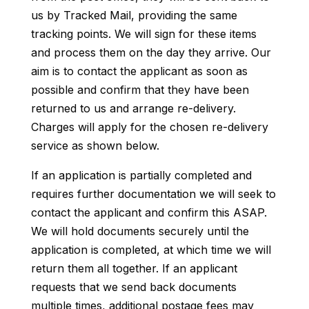
us by Tracked Mail, providing the same
tracking points. We will sign for these items
and process them on the day they arrive. Our
aim is to contact the applicant as soon as
possible and confirm that they have been
returned to us and arrange re-delivery.
Charges will apply for the chosen re-delivery
service as shown below.
If an application is partially completed and
requires further documentation we will seek to
contact the applicant and confirm this ASAP.
We will hold documents securely until the
application is completed, at which time we will
return them all together. If an applicant
requests that we send back documents
multiple times, additional postage fees may