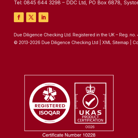
Tel:
0845 644 3298
– DDC Ltd, PO Box 6878, Syston
Due Diligence Checking Ltd. Registered in the UK – Reg. no
© 2013-2026 Due Diligence Checking Ltd | XML Sitemap | Co