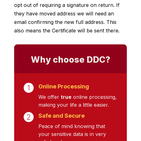
opt out of requiring a signature on return. If
they have moved address we will need an
email confirming the new full address. This
also means the Certificate will be sent there.
Why choose DDC?
Online Processing
We offer
true
online processing,
making your life a little easier.
Safe and Secure
Peace of mind knowing that
your sensitive data is in very