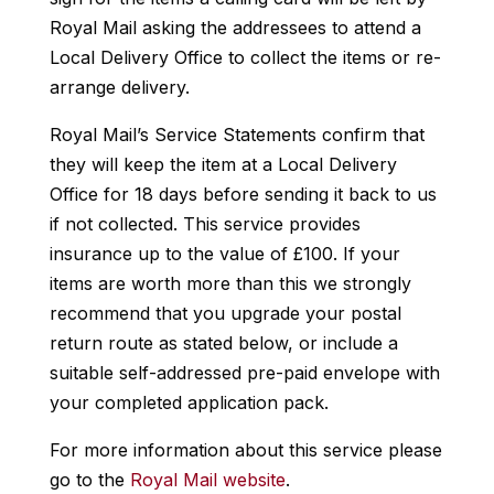
Royal Mail asking the addressees to attend a
Local Delivery Office to collect the items or re-
arrange delivery.
Royal Mail’s Service Statements confirm that
they will keep the item at a Local Delivery
Office for 18 days before sending it back to us
if not collected. This service provides
insurance up to the value of £100. If your
items are worth more than this we strongly
recommend that you upgrade your postal
return route as stated below, or include a
suitable self-addressed pre-paid envelope with
your completed application pack.
For more information about this service please
go to the
Royal Mail website
.