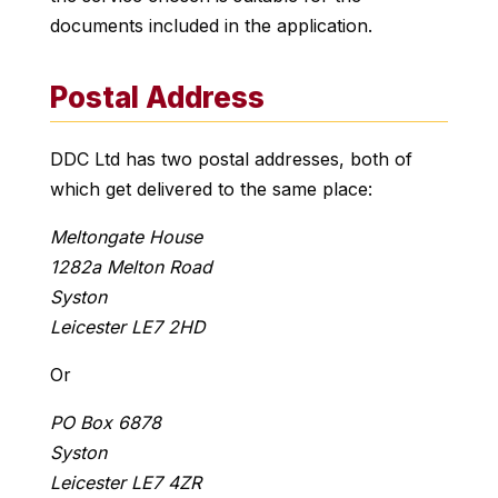
documents included in the application.
Postal Address
DDC Ltd has two postal addresses, both of
which get delivered to the same place:
Meltongate House
1282a Melton Road
Syston
Leicester LE7 2HD
Or
PO Box 6878
Syston
Leicester LE7 4ZR