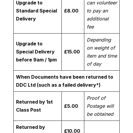
Upgrade to
can volunteer
Standard Special
£8.00
to pay an
Delivery
additional
fee
Depending
Upgrade to
on weight of
Special Delivery
£15.00
item and time
before 9am / 1pm
of day
When Documents have been returned to
DDC Ltd (such as a failed delivery*)
Proof of
Returned by 1st
£5.00
Postage will
Class Post
be obtained
Returned by
£10.00