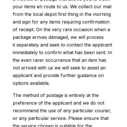
your items en route to us. We collect our mail
from the local depot first thing in the morning
and sign for any items requiring confirmation
of receipt. On the very rare occasion when a
package arrives damaged, we will process
it separately and seek to contact the applicant
immediately to confirm what has been sent. In
the even rarer occurrence that an item has
not arrived with us we will seek to assist an
applicant and provide further guidance on
options available.
The method of postage is entirely at the
preference of the applicant and we do not
recommend the use of any particular courier,
or any particular service. Please ensure that
the service chosen is suitable for the