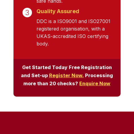
safe hands.
Quality Assured
DDC is a ISO9001 and ISO27001
registered organisation, with a
UKAS-accredited ISO certifying
body.
Get Started Today Free Registration
and Set-up
Register Now.
Processing
more than 20 checks?
Enquire Now