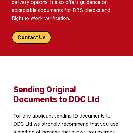
delivery options. It also offers guidance on
acceptable documents for DBS checks and
Right to Work verification.
Contact Us
Sending Original
Documents to DDC Ltd
For any applicant sending ID documents to
DDC Ltd we strongly recommend that you use
a method of postage that allows you to track