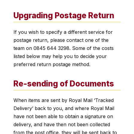
Upgrading Postage Return
If you wish to specify a different service for
postage return, please contact one of the
team on 0845 644 3298. Some of the costs
listed below may help you to decide your
preferred return postage method.
Re-sending of Documents
When items are sent by Royal Mail ‘Tracked
Delivery’ back to you, and where Royal Mail
have not been able to obtain a signature on
delivery, and have then not been collected
from the post office, they will be sent back to