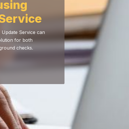
using
Service
) Update Service can
olution for both
kground checks.