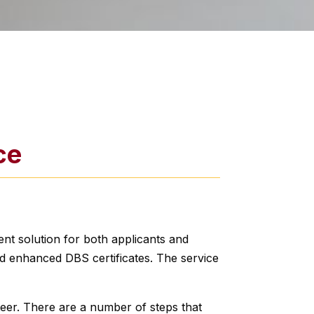
ce
ent solution for both applicants and
d enhanced DBS certificates. The service
teer. There are a number of steps that