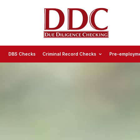
DBS Checks
Criminal Record Checks
Pre-employme