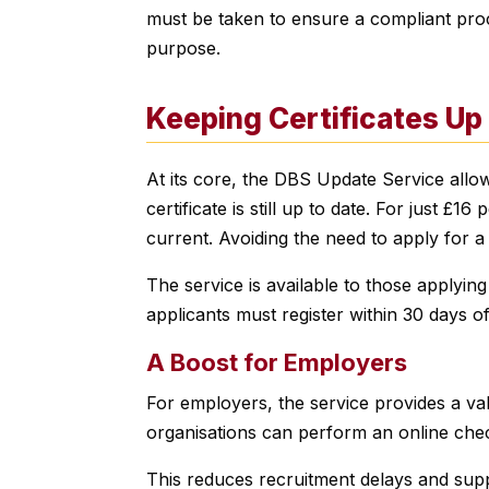
must be taken to ensure a compliant proce
purpose.
Keeping Certificates Up
At its core, the DBS Update Service allow
certificate is still up to date. For just £1
current. Avoiding the need to apply for 
The service is available to those applyin
applicants must register within 30 days of 
A Boost for Employers
For employers, the service provides a valu
organisations can perform an online check
This reduces recruitment delays and suppor