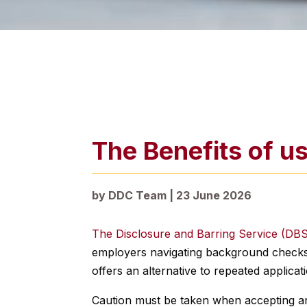
The Benefits of u
by
DDC Team
|
23 June 2026
The Disclosure and Barring Service (DB
employers navigating background checks.
offers an alternative to repeated applicat
Caution must be taken when accepting an e