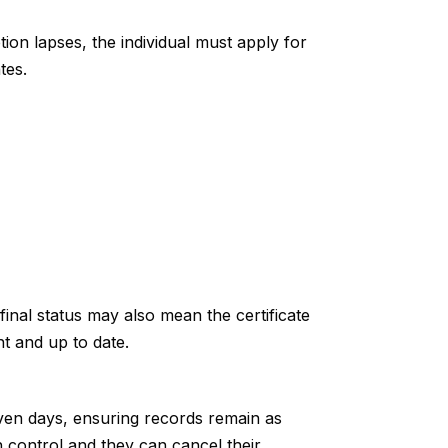
ion lapses, the individual must apply for
tes.
inal status may also mean the certificate
nt and up to date.
ven days, ensuring records remain as
n control and they can cancel their