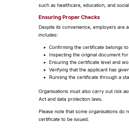
such as healthcare, education, and social
Ensuring Proper Checks
Despite its convenience, employers are adv
includes:
Confirming the certificate belongs to
Inspecting the original document for
Ensuring the certificate level and w
Verifying that the applicant has giv
Running the certificate through a s
Organisations must also carry out risk a
Act and data protection laws.
Please note that some organisations do no
certificate to be issued.