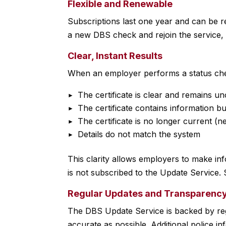
Flexible and Renewable
Subscriptions last one year and can be re
a new DBS check and rejoin the service, 
Clear, Instant Results
When an employer performs a status che
The certificate is clear and remains 
The certificate contains information 
The certificate is no longer current (
Details do not match the system
This clarity allows employers to make inf
is not subscribed to the Update Service. S
Regular Updates and Transparenc
The DBS Update Service is backed by reg
accurate as possible. Additional police i