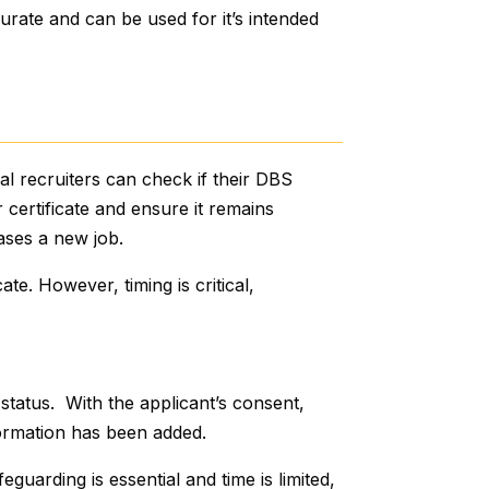
urate and can be used for it’s intended
al recruiters can check if their DBS
ir certificate and ensure it remains
ases a new job.
cate. However, timing is critical,
 status. With the applicant’s consent,
nformation has been added.
guarding is essential and time is limited,