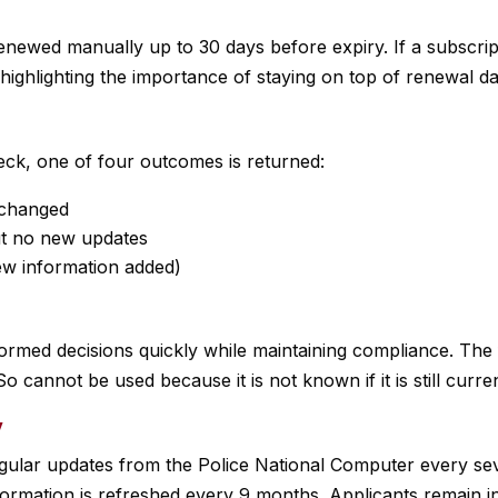
newed manually up to 30 days before expiry. If a subscript
highlighting the importance of staying on top of renewal da
ck, one of four outcomes is returned:
unchanged
but no new updates
new information added)
ormed decisions quickly while maintaining compliance. The f
o cannot be used because it is not known if it is still curre
y
ular updates from the Police National Computer every se
nformation is refreshed every 9 months. Applicants remain i