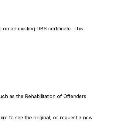
 on an existing DBS certificate. This
ch as the Rehabilitation of Offenders
ire to see the original, or request a new