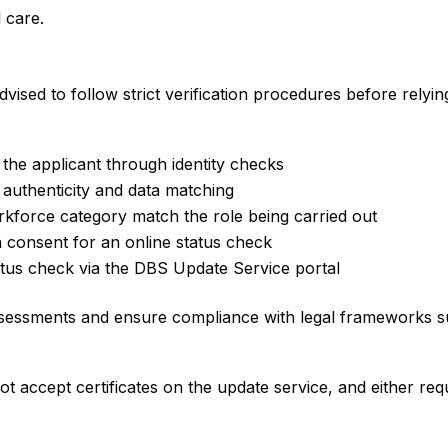
 care.
ised to follow strict verification procedures before relying
 the applicant through identity checks
 authenticity and data matching
orkforce category match the role being carried out
en consent for an online status check
tatus check via the DBS Update Service portal
ssessments and ensure compliance with legal frameworks su
t accept certificates on the update service, and either requ