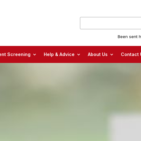
Been sent h
nt Screening
Help & Advice
About Us
Contact 