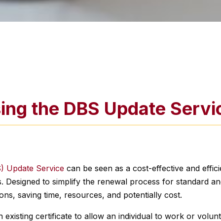
sing the DBS Update Servi
S) Update Service
can be seen as a cost-effective and effici
 Designed to simplify the renewal process for standard an
ions, saving time, resources, and potentially cost.
xisting certificate to allow an individual to work or volun