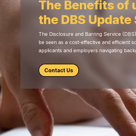
The Benefits of 
the DBS Update 
The Disclosure and Barring Service (DBS
be seen as a cost-effective and efficient s
applicants and employers navigating bac
Contact Us