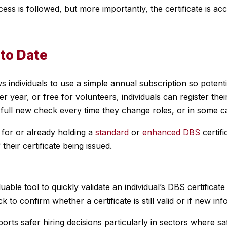
ss is followed, but more importantly, the certificate is acc
 to Date
s individuals to use a simple annual subscription so potenti
6 per year, or free for volunteers, individuals can register the
a full new check every time they change roles, or in some c
g for or already holding a
standard
or
enhanced DBS
certifi
their certificate being issued.
able tool to quickly validate an individual’s DBS certificate
 to confirm whether a certificate is still valid or if new i
ts safer hiring decisions particularly in sectors where safe