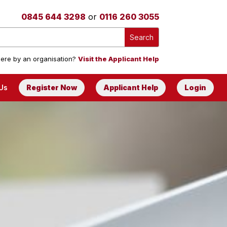
0845 644 3298
or
0116 260 3055
ere by an organisation?
Visit the Applicant Help
Us
Register Now
Applicant Help
Login