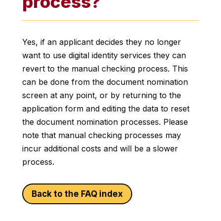
process?
Yes, if an applicant decides they no longer
want to use digital identity services they can
revert to the manual checking process. This
can be done from the document nomination
screen at any point, or by returning to the
application form and editing the data to reset
the document nomination processes. Please
note that manual checking processes may
incur additional costs and will be a slower
process.
Back to the FAQ index