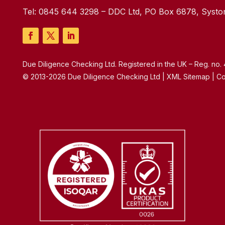
Tel:
0845 644 3298
– DDC Ltd, PO Box 6878, Syston
Due Diligence Checking Ltd. Registered in the UK – Reg. no
© 2013-2026 Due Diligence Checking Ltd | XML Sitemap | Co