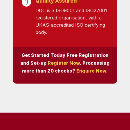
Quality Assured
DDC is a ISO9001 and ISO27001
registered organisation, with a
UKAS-accredited ISO certifying
body.
Get Started Today Free Registration
and Set-up
Register Now
. Processing
more than 20 checks?
Enquire Now
.