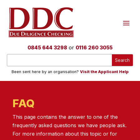
0845 644 3298
or
0116 260 3055
Been sent here by an organisation?
Visit the Applicant Help
FAQ
This page contains the answer to one of the
frequently asked questions we have people ask.
For more information about this topic or for