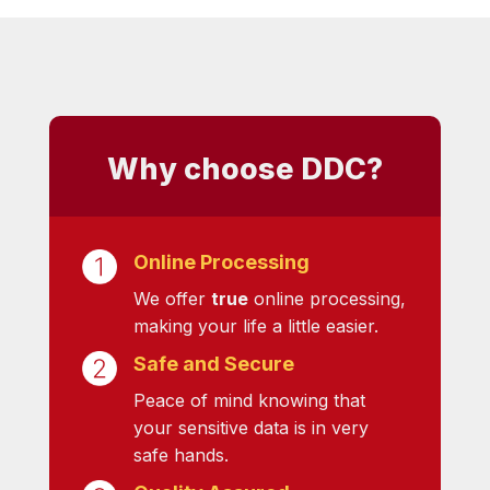
Why choose DDC?
Online Processing
We offer
true
online processing,
making your life a little easier.
Safe and Secure
Peace of mind knowing that
your sensitive data is in very
safe hands.