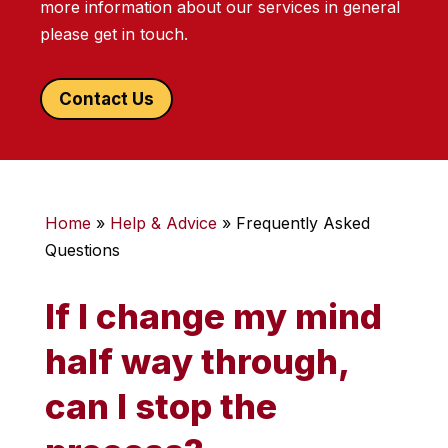
more information about our services in general
please get in touch.
Contact Us
Home
»
Help & Advice
»
Frequently Asked
Questions
If I change my mind
half way through,
can I stop the