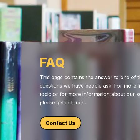
FAQ
This page contains the answer to one of t
questions we have people ask. For more i
topic or for more information about our s
please get in touch.
Contact Us