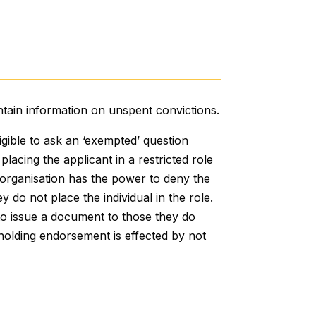
ntain information on unspent convictions.
igible to ask an ‘exempted’ question
lacing the applicant in a restricted role
he organisation has the power to deny the
 do not place the individual in the role.
o issue a document to those they do
thholding endorsement is effected by not