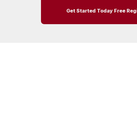
Get Started Today Free Reg
Tel:
0845 644 3298
– DDC Ltd, PO Box 
Syston, Leicester, LE7 4ZR
Due Diligence Checking Ltd. Registered in the 
4466929
© 2013-2026 Due Diligence Checking Ltd | XML