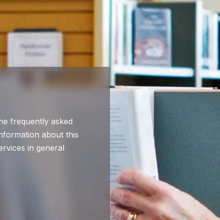
he frequently asked
nformation about this
ervices in general