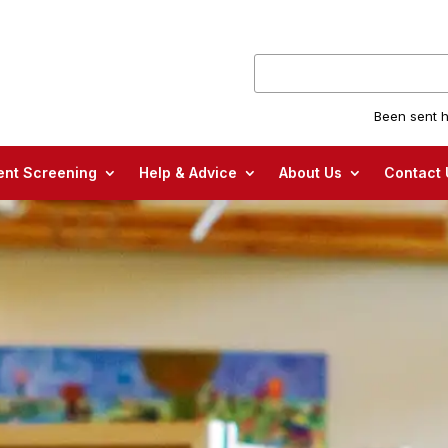
Been sent h
nt Screening
Help & Advice
About Us
Contact 