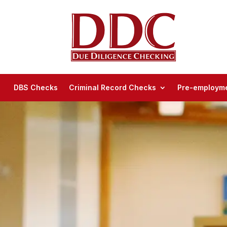
DBS Checks
Criminal Record Checks
Pre-employme