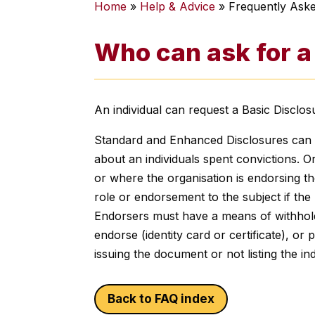
Home
»
Help & Advice
»
Frequently Ask
Who can ask for a
An individual can request a Basic Disclo
Standard and Enhanced Disclosures can onl
about an individuals spent convictions. Or
or where the organisation is endorsing the
role or endorsement to the subject if the 
Endorsers must have a means of withhold
endorse (identity card or certificate), or
issuing the document or not listing the ind
Back to FAQ index