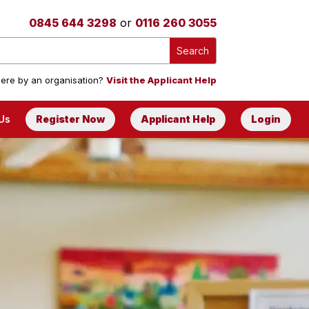
0845 644 3298
or
0116 260 3055
ere by an organisation?
Visit the Applicant Help
Us
Register Now
Applicant Help
Login