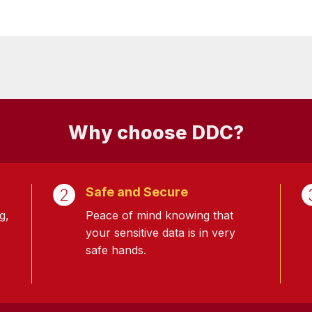
Why choose DDC?
Safe and Secure
g,
Peace of mind knowing that
your sensitive data is in very
safe hands.