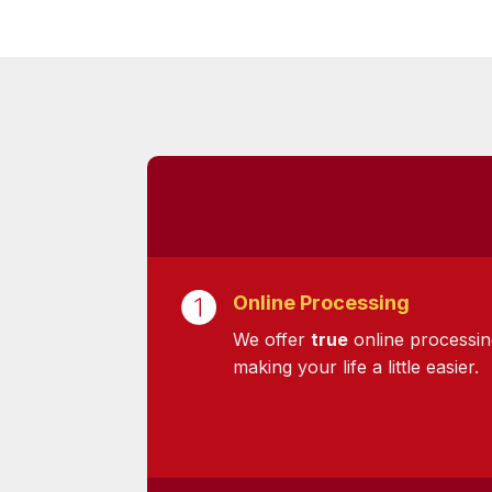
Online Processing
We offer
true
online processin
making your life a little easier.