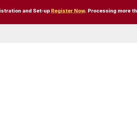
istration and Set-up
Register Now
. Processing more t
6878,
UK – Reg. no.
 Sitemap | Cookie