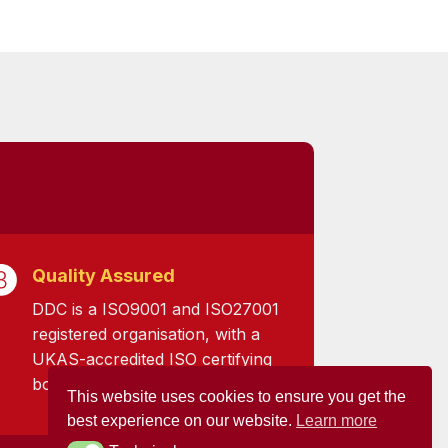
Quality Assured
DDC is a ISO9001 and ISO27001
registered organisation, with a
UKAS-accredited ISO certifying
body.
This website uses cookies to ensure you get the
best experience on our website.
Learn more