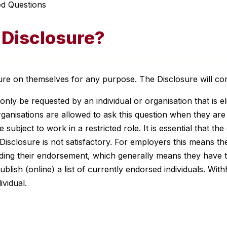
ed Questions
 Disclosure?
sure on themselves for any purpose. The Disclosure will co
y be requested by an individual or organisation that is el
ganisations are allowed to ask this question when they are p
 subject to work in a restricted role. It is essential that t
Disclosure is not satisfactory. For employers this means they
ing their endorsement, which generally means they have t
 publish (online) a list of currently endorsed individuals. Wi
ividual.