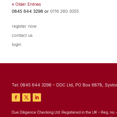
« Older Entries
0845 644 3298 or
0116 260 3055
register now
contact us
login
Tel:
0845 644 3298
– DDC Ltd, PO Box 6878, Syston
Due Diligence Checking Ltd. Registered in the UK – Reg. no