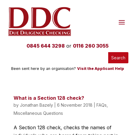
0845 644 3298
or
0116 260 3055
Been sent here by an organisation?
Visit the Applicant Help
What is a Section 128 check?
by
Jonathan Bazely
|
6 November 2018
|
FAQs
,
Miscellaneous Questions
A Section 128 check, checks the names of