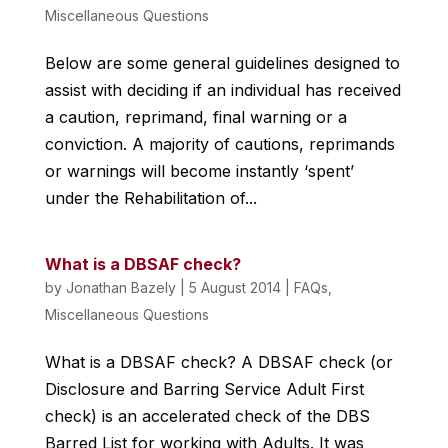
Miscellaneous Questions
Below are some general guidelines designed to
assist with deciding if an individual has received
a caution, reprimand, final warning or a
conviction. A majority of cautions, reprimands
or warnings will become instantly ‘spent’
under the Rehabilitation of...
What is a DBSAF check?
by
Jonathan Bazely
|
5 August 2014
|
FAQs
,
Miscellaneous Questions
What is a DBSAF check? A DBSAF check (or
Disclosure and Barring Service Adult First
check) is an accelerated check of the DBS
Barred List for working with Adults. It was