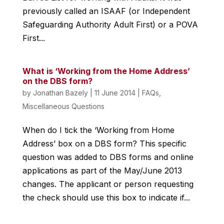
previously called an ISAAF (or Independent
Safeguarding Authority Adult First) or a POVA
First...
What is ‘Working from the Home Address’
on the DBS form?
by
Jonathan Bazely
|
11 June 2014
|
FAQs
,
Miscellaneous Questions
When do I tick the ‘Working from Home
Address’ box on a DBS form? This specific
question was added to DBS forms and online
applications as part of the May/June 2013
changes. The applicant or person requesting
the check should use this box to indicate if...