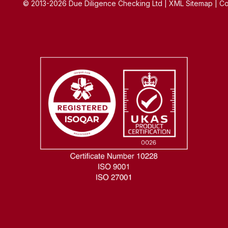
© 2013-2026 Due Diligence Checking Ltd | XML Sitemap | Co