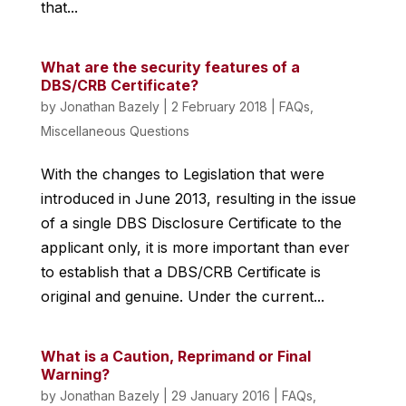
that...
What are the security features of a
DBS/CRB Certificate?
by
Jonathan Bazely
|
2 February 2018
|
FAQs
,
Miscellaneous Questions
With the changes to Legislation that were
introduced in June 2013, resulting in the issue
of a single DBS Disclosure Certificate to the
applicant only, it is more important than ever
to establish that a DBS/CRB Certificate is
original and genuine. Under the current...
What is a Caution, Reprimand or Final
Warning?
by
Jonathan Bazely
|
29 January 2016
|
FAQs
,