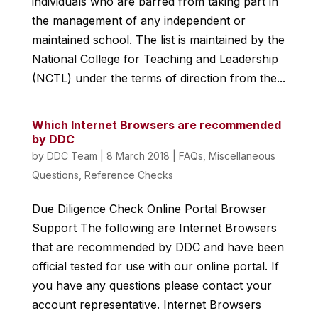
individuals who are barred from taking part in
the management of any independent or
maintained school. The list is maintained by the
National College for Teaching and Leadership
(NCTL) under the terms of direction from the...
Which Internet Browsers are recommended
by DDC
by
DDC Team
|
8 March 2018
|
FAQs
,
Miscellaneous
Questions
,
Reference Checks
Due Diligence Check Online Portal Browser
Support The following are Internet Browsers
that are recommended by DDC and have been
official tested for use with our online portal. If
you have any questions please contact your
account representative. Internet Browsers