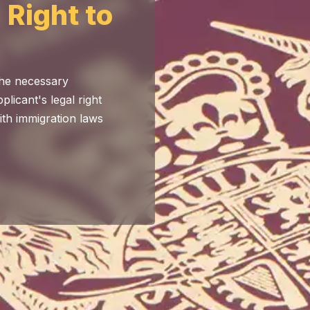
 Right to
the necessary
licant's legal right
ith immigration laws