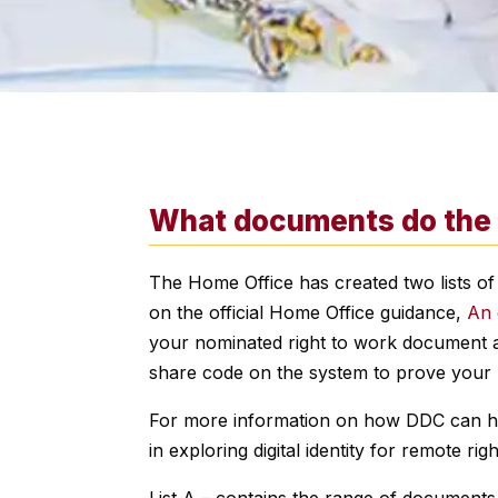
What documents do the H
The Home Office has created two lists of
on the official Home Office guidance,
An 
your nominated right to work document an
share code on the system to prove your 
For more information on how DDC can help
in exploring digital identity for remote r
List A – contains the range of documents