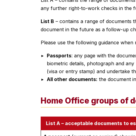
any further right-to-work checks in the f
List B
– contains a range of documents th
document in the future as a follow-up ch
Please use the following guidance when
Passports
: any page with the document
biometric details, photograph and any 
(visa or entry stamp) and undertake th
All other documents:
the document in 
Home Office groups of 
List A – acceptable documents to es