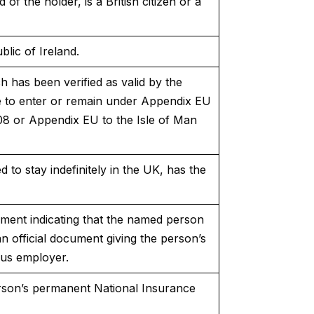
f the holder, is a British citizen or a
blic of Ireland.
ch has been verified as valid by the
e to enter or remain under Appendix EU
08 or Appendix EU to the Isle of Man
 to stay indefinitely in the UK, has the
ment indicating that the named person
n official document giving the person’s
ous employer.
erson’s permanent National Insurance