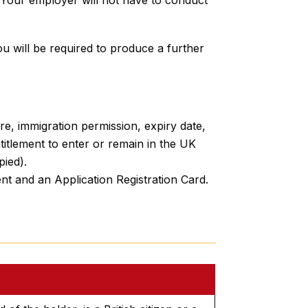
u will be required to produce a further
ure, immigration permission, expiry date,
titlement to enter or remain in the UK
pied).
nt and an Application Registration Card.