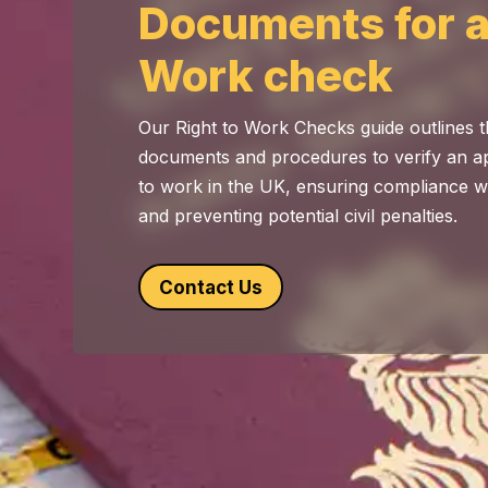
Documents for a
Work check
Our Right to Work Checks guide outlines 
documents and procedures to verify an app
to work in the UK, ensuring compliance w
and preventing potential civil penalties.
Contact Us