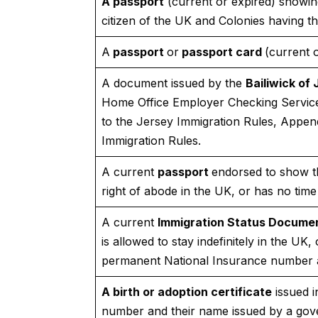
A passport
(current or expired) showing 
citizen of the UK and Colonies having th
A
passport
or
passport card
(current o
A document issued by the
Bailiwick of 
Home Office Employer Checking Service,
to the Jersey Immigration Rules, Appen
Immigration Rules.
A current
passport
endorsed to show th
right of abode in the UK, or has no time 
A current
Immigration Status Docume
is allowed to stay indefinitely in the UK,
permanent National Insurance number a
A birth or adoption certificate
issued 
number and their name issued by a gov