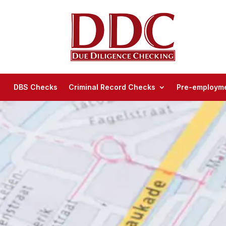
DBS Checks
Criminal Record Checks
Pre-employme