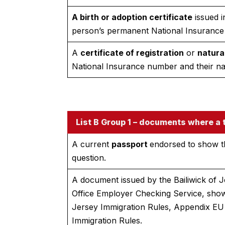
A birth or adoption certificate
issued i
person’s permanent National Insurance
A
certificate of registration
or
natura
National Insurance number and their n
List B Group 1 – documents where a t
A current
passport
endorsed to show th
question.
A document issued by the Bailiwick of J
Office Employer Checking Service, show
Jersey Immigration Rules, Appendix EU 
Immigration Rules.