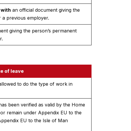
 with
an official document giving the
 a previous employer.
ment giving the person’s permanent
r.
e of leave
allowed to do the type of work in
has been verified as valid by the Home
r or remain under Appendix EU to the
Appendix EU to the Isle of Man