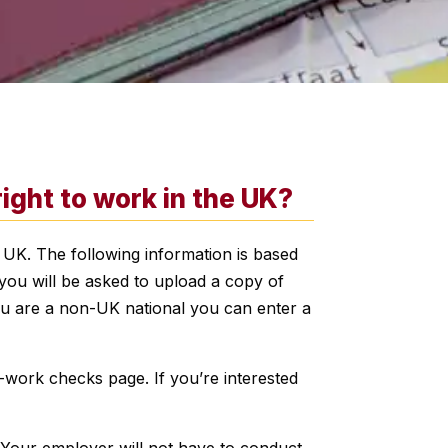
ght to work in the UK?
 UK. The following information is based
you will be asked to upload a copy of
you are a non-UK national you can enter a
-work checks page. If you’re interested
 Your employer will not have to conduct