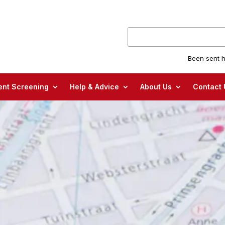
Been sent h
nt Screening
Help & Advice
About Us
Contact 