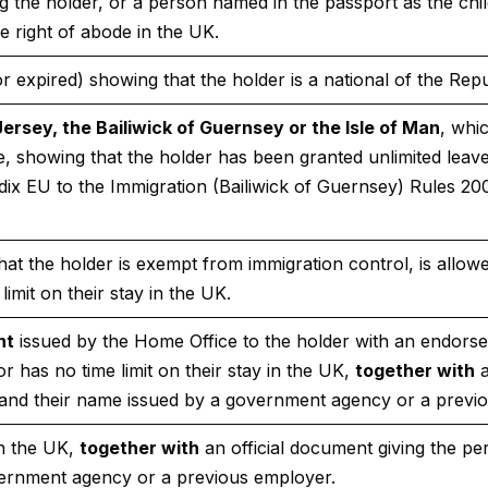
the holder, or a person named in the passport as the child o
e right of abode in the UK.
r expired) showing that the holder is a national of the Repu
Jersey, the Bailiwick of Guernsey or the Isle of Man
, whi
 showing that the holder has been granted unlimited leav
dix EU to the Immigration (Bailiwick of Guernsey) Rules 20
at the holder is exempt from immigration control, is allowed
limit on their stay in the UK.
nt
issued by the Home Office to the holder with an endorse
 or has no time limit on their stay in the UK,
together with
a
nd their name issued by a government agency or a previ
in the UK,
together with
an official document giving the p
ernment agency or a previous employer.