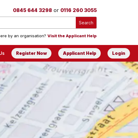
0845 644 3298
or
0116 260 3055
ere by an organisation?
Visit the Applicant Help
Us
Register Now
Applicant Help
Login