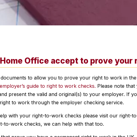
ome Office accept to prove your ri
 documents to allow you to prove your right to work in the
employer’s guide to right to work checks.
Please note that 
d present the valid and original(s) to your employer. If 
right to work through the employer checking service.
 with your right-to-work checks please visit our right-to
ight-to-work checks, we can help with that too.
 that prove you have a permanent right to work in the UK.