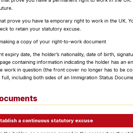
uture.
at prove you have ta emporary right to work in the UK. Yo
eck to retain your statutory excuse.
 making a copy of your right-to-work document
 expiry date, the holder’s nationality, date of birth, signat
page containing information indicating the holder has an en
e work in question (the front cover no longer has to be co
full, including both sides of an Immigration Status Docume
documents
tablish a continuous statutory excuse