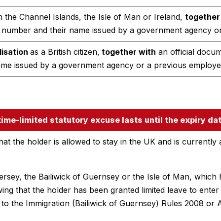
n the Channel Islands, the Isle of Man or Ireland,
together
 number and their name issued by a government agency or
lisation
as a British citizen,
together with
an official docu
ame issued by a government agency or a previous employe
ime-limited statutory excuse lasts until the expiry dat
at the holder is allowed to stay in the UK and is currently 
ersey, the Bailiwick of Guernsey or the Isle of Man, which 
ing that the holder has been granted limited leave to ente
to the Immigration (Bailiwick of Guernsey) Rules 2008 or 