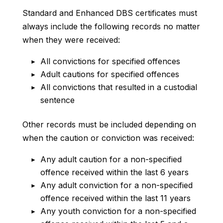
Standard and Enhanced DBS certificates must
always include the following records no matter
when they were received:
All convictions for specified offences
Adult cautions for specified offences
All convictions that resulted in a custodial
sentence
Other records must be included depending on
when the caution or conviction was received:
Any adult caution for a non-specified
offence received within the last 6 years
Any adult conviction for a non-specified
offence received within the last 11 years
Any youth conviction for a non-specified