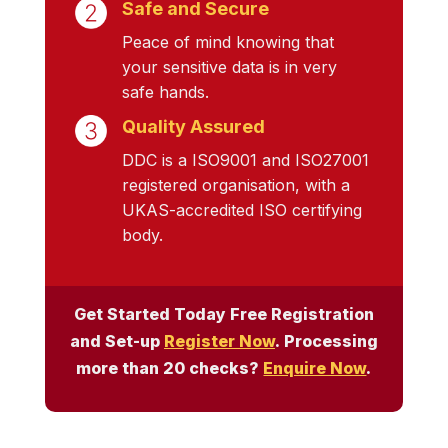
Safe and Secure
Peace of mind knowing that
your sensitive data is in very
safe hands.
Quality Assured
DDC is a ISO9001 and ISO27001
registered organisation, with a
UKAS-accredited ISO certifying
body.
Get Started Today Free Registration
and Set-up
Register Now
. Processing
more than 20 checks?
Enquire Now
.