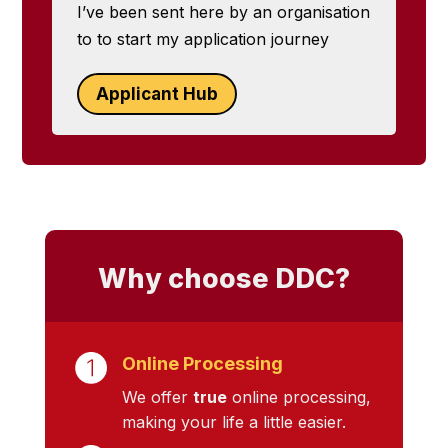
I’ve been sent here by an organisation
to to start my application journey
Applicant Hub
Why choose DDC?
Online Processing
We offer
true
online processing,
making your life a little easier.