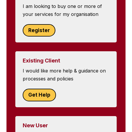
I am looking to buy one or more of
your services for my organisation
Register
Existing Client
I would like more help & guidance on
processes and policies
Get Help
New User