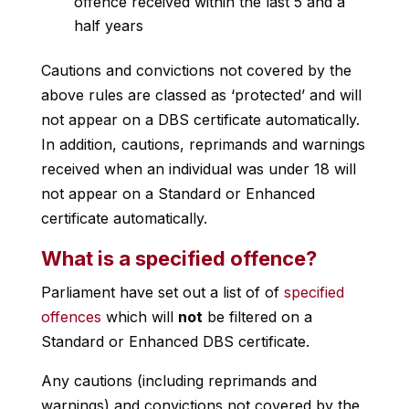
offence received within the last 5 and a
half years
Cautions and convictions not covered by the
above rules are classed as ‘protected’ and will
not appear on a DBS certificate automatically.
In addition, cautions, reprimands and warnings
received when an individual was under 18 will
not appear on a Standard or Enhanced
certificate automatically.
What is a specified offence?
Parliament have set out a list of of
specified
offences
which will
not
be filtered on a
Standard or Enhanced DBS certificate.
Any cautions (including reprimands and
warnings) and convictions not covered by the