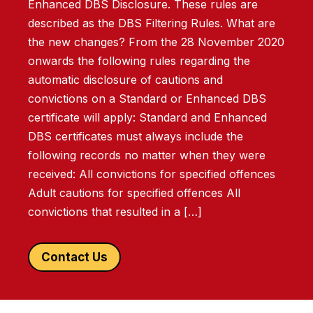
Enhanced DBS Disclosure. These rules are
described as the DBS Filtering Rules. What are
the new changes? From the 28 November 2020
onwards the following rules regarding the
automatic disclosure of cautions and
convictions on a Standard or Enhanced DBS
certificate will apply: Standard and Enhanced
DBS certificates must always include the
following records no matter when they were
received: All convictions for specified offences
Adult cautions for specified offences All
convictions that resulted in a […]
Contact Us