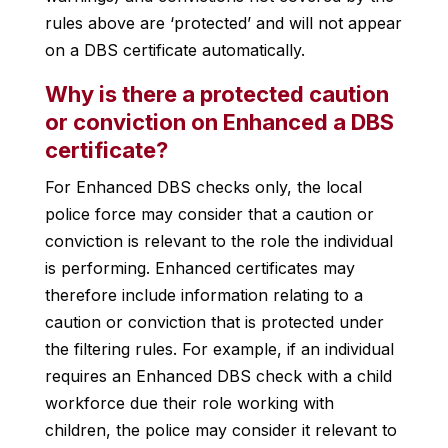
rules above are ‘protected’ and will not appear
on a DBS certificate automatically.
Why is there a protected caution
or conviction on Enhanced a DBS
certificate?
For Enhanced DBS checks only, the local
police force may consider that a caution or
conviction is relevant to the role the individual
is performing. Enhanced certificates may
therefore include information relating to a
caution or conviction that is protected under
the filtering rules. For example, if an individual
requires an Enhanced DBS check with a child
workforce due their role working with
children, the police may consider it relevant to