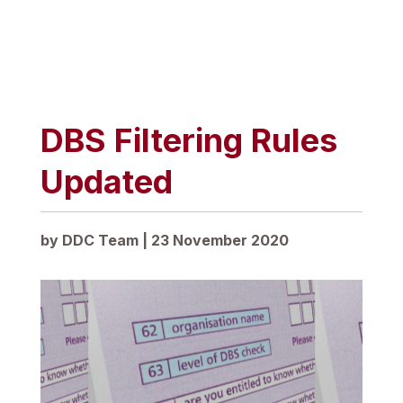
DBS Filtering Rules
Updated
by
DDC Team
|
23 November 2020