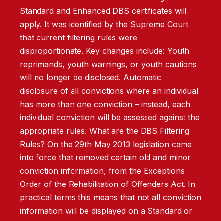
Standard and Enhanced DBS certificates will
apply. It was identified by the Supreme Court
that current filtering rules were
disproportionate. Key changes include: Youth
reprimands, youth warnings, or youth cautions
will no longer be disclosed. Automatic
disclosure of all convictions where an individual
has more than one conviction – instead, each
individual conviction will be assessed against the
appropriate rules. What are the DBS Filtering
Rules? On the 29th May 2013 legislation came
into force that removed certain old and minor
conviction information, from the Exceptions
Order of the Rehabilitation of Offenders Act. In
practical terms this means that not all conviction
information will be displayed on a Standard or