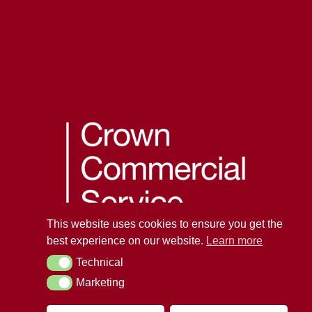
This website uses cookies to ensure you get the
best experience on our website.
Learn more
Technical
Technical
Marketing
Marketing