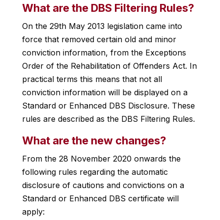
What are the DBS Filtering Rules?
On the 29th May 2013 legislation came into
force that removed certain old and minor
conviction information, from the Exceptions
Order of the Rehabilitation of Offenders Act. In
practical terms this means that not all
conviction information will be displayed on a
Standard or Enhanced DBS Disclosure. These
rules are described as the DBS Filtering Rules.
What are the new changes?
From the 28 November 2020 onwards the
following rules regarding the automatic
disclosure of cautions and convictions on a
Standard or Enhanced DBS certificate will
apply: