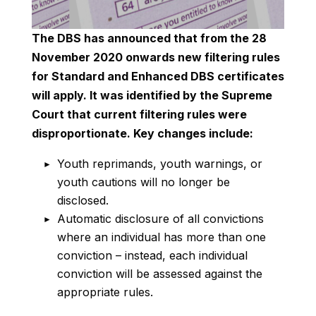
The DBS has announced that from the 28
November 2020 onwards new filtering rules
for Standard and Enhanced DBS certificates
will apply. It was identified by the Supreme
Court that current filtering rules were
disproportionate. Key changes include:
Youth reprimands, youth warnings, or
youth cautions will no longer be
disclosed.
Automatic disclosure of all convictions
where an individual has more than one
conviction – instead, each individual
conviction will be assessed against the
appropriate rules.