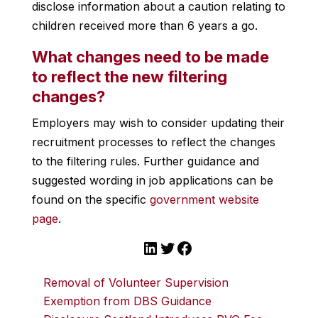
disclose information about a caution relating to
children received more than 6 years a go.
What changes need to be made
to reflect the new filtering
changes?
Employers may wish to consider updating their
recruitment processes to reflect the changes
to the filtering rules. Further guidance and
suggested wording in job applications can be
found on the specific
government website
page
.
LinkedIn
Twitter
Facebook
Removal of Volunteer Supervision
Exemption from DBS Guidance