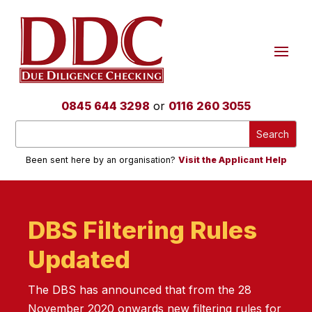
0845 644 3298
or
0116 260 3055
Been sent here by an organisation?
Visit the Applicant Help
DBS Filtering Rules
Updated
The DBS has announced that from the 28
November 2020 onwards new filtering rules for