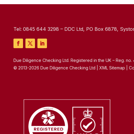
Tel:
0845 644 3298
– DDC Ltd, PO Box 6878, Syston
Due Diligence Checking Ltd. Registered in the UK – Reg. no
© 2013-2026 Due Diligence Checking Ltd | XML Sitemap | Co