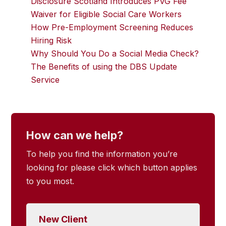
Disclosure Scotland Introduces PVG Fee
Waiver for Eligible Social Care Workers
How Pre-Employment Screening Reduces
Hiring Risk
Why Should You Do a Social Media Check?
The Benefits of using the DBS Update
Service
How can we help?
To help you find the information you’re
looking for please click which button applies
to you most.
New Client