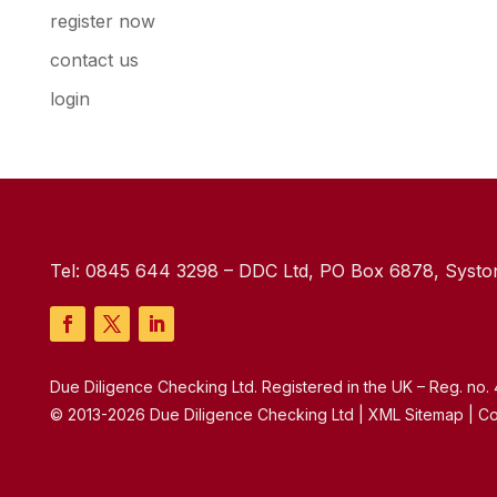
register now
contact us
login
Tel:
0845 644 3298
– DDC Ltd, PO Box 6878, Syston
Due Diligence Checking Ltd. Registered in the UK – Reg. no
© 2013-2026 Due Diligence Checking Ltd | XML Sitemap | Co