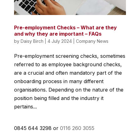
Pre-employment Checks – What are they
and why they are important – FAQs
by
Daisy Birch
|
4 July 2024
|
Company News
Pre-employment screening checks, sometimes
referred to as employee background checks,
are a crucial and often mandatory part of the
onboarding process in many different
organisations. Depending on the nature of the
position being filled and the industry it
pertains...
0845 644 3298 or
0116 260 3055