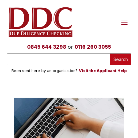
0845 644 3298
or
0116 260 3055
Been sent here by an organisation?
Visit the Applicant Help