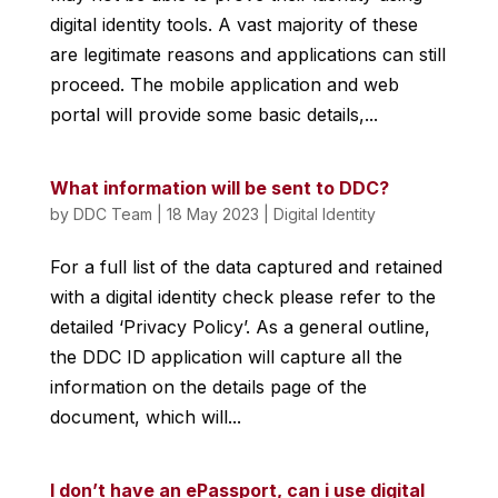
digital identity tools. A vast majority of these
are legitimate reasons and applications can still
proceed. The mobile application and web
portal will provide some basic details,...
What information will be sent to DDC?
by
DDC Team
|
18 May 2023
|
Digital Identity
For a full list of the data captured and retained
with a digital identity check please refer to the
detailed ‘Privacy Policy’. As a general outline,
the DDC ID application will capture all the
information on the details page of the
document, which will...
I don’t have an ePassport, can i use digital