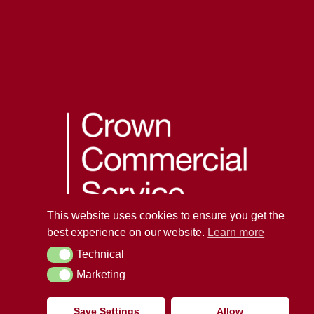
This website uses cookies to ensure you get the
best experience on our website.
Learn more
Technical
Technical
Marketing
Marketing
Save Settings
Allow