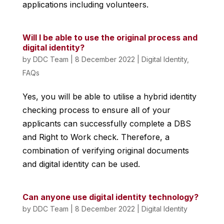
applications including volunteers.
Will I be able to use the original process and
digital identity?
by
DDC Team
|
8 December 2022
|
Digital Identity
,
FAQs
Yes, you will be able to utilise a hybrid identity
checking process to ensure all of your
applicants can successfully complete a DBS
and Right to Work check. Therefore, a
combination of verifying original documents
and digital identity can be used.
Can anyone use digital identity technology?
by
DDC Team
|
8 December 2022
|
Digital Identity