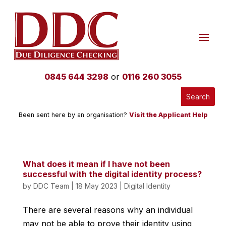
0845 644 3298
or
0116 260 3055
Been sent here by an organisation?
Visit the Applicant Help
What does it mean if I have not been
successful with the digital identity process?
by
DDC Team
|
18 May 2023
|
Digital Identity
There are several reasons why an individual
may not be able to prove their identity using