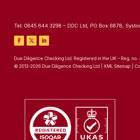
Tel:
0845 644 3298
– DDC Ltd, PO Box 6878, Syston
Due Diligence Checking Ltd. Registered in the UK – Reg. no
© 2013-2026 Due Diligence Checking Ltd | XML Sitemap | Co