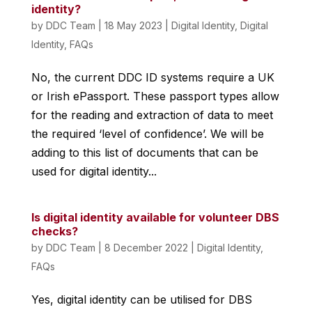
identity?
by
DDC Team
|
18 May 2023
|
Digital Identity
,
Digital
Identity
,
FAQs
No, the current DDC ID systems require a UK
or Irish ePassport. These passport types allow
for the reading and extraction of data to meet
the required ‘level of confidence’. We will be
adding to this list of documents that can be
used for digital identity...
Is digital identity available for volunteer DBS
checks?
by
DDC Team
|
8 December 2022
|
Digital Identity
,
FAQs
Yes, digital identity can be utilised for DBS