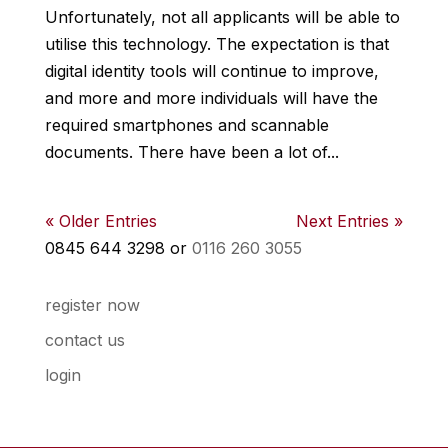
Unfortunately, not all applicants will be able to
utilise this technology. The expectation is that
digital identity tools will continue to improve,
and more and more individuals will have the
required smartphones and scannable
documents. There have been a lot of...
« Older Entries
Next Entries »
0845 644 3298 or
0116 260 3055
register now
contact us
login