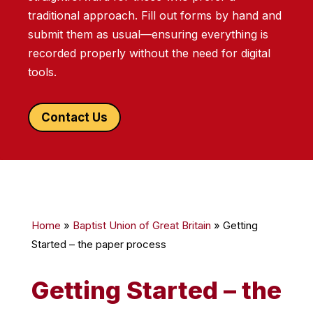
traditional approach. Fill out forms by hand and
submit them as usual—ensuring everything is
recorded properly without the need for digital
tools.
Contact Us
Home
»
Baptist Union of Great Britain
»
Getting
Started – the paper process
Getting Started – the