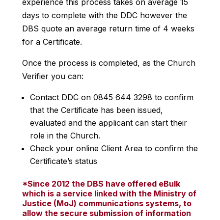
experience this process takes on average 15
days to complete with the DDC however the
DBS quote an average return time of 4 weeks
for a Certificate.
Once the process is completed, as the Church
Verifier you can:
Contact DDC on 0845 644 3298 to confirm
that the Certificate has been issued,
evaluated and the applicant can start their
role in the Church.
Check your online Client Area to confirm the
Certificate’s status
*Since 2012 the DBS have offered eBulk
which is a service linked with the Ministry of
Justice (MoJ) communications systems, to
allow the secure submission of information