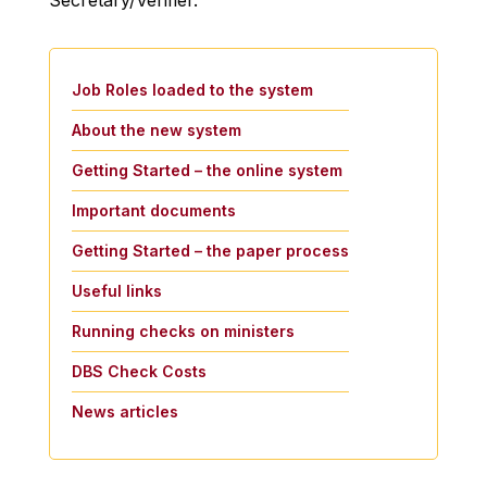
Secretary/Verifier.
Job Roles loaded to the system
About the new system
Getting Started – the online system
Important documents
Getting Started – the paper process
Useful links
Running checks on ministers
DBS Check Costs
News articles