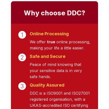
Why choose DDC?
Online Processing
We offer
true
online processing,
making your life a little easier.
Safe and Secure
Peace of mind knowing that
your sensitive data is in very
safe hands.
Quality Assured
DDC is a ISO9001 and ISO27001
registered organisation, with a
UKAS-accredited ISO certifying