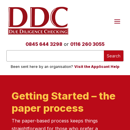
0845 644 3298
or
0116 260 3055
Been sent here by an organisation?
Visit the Applicant Help
Getting Started – the
paper process
The paper-based process keeps things
straightforward for those who prefer a