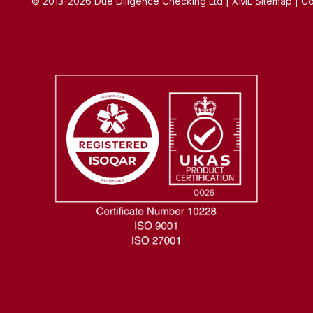
© 2013-2026 Due Diligence Checking Ltd | XML Sitemap | Co