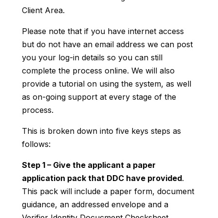
Client Area.
Please note that if you have internet access
but do not have an email address we can post
you your log-in details so you can still
complete the process online. We will also
provide a tutorial on using the system, as well
as on-going support at every stage of the
process.
This is broken down into five keys steps as
follows:
Step 1 – Give the applicant a paper
application pack that DDC have provided
.
This pack will include a paper form, document
guidance, an addressed envelope and a
Verifier Identity Docucment Checksheet.