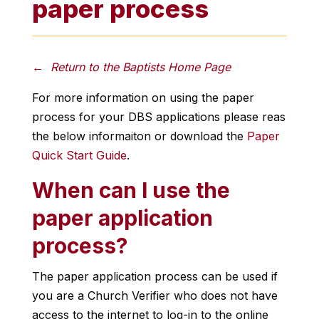
paper process
← Return to the Baptists Home Page
For more information on using the paper
process for your DBS applications please reas
the below informaiton or download the
Paper
Quick Start Guide
.
When can I use the
paper application
process?
The paper application process can be used if
you are a Church Verifier who does not have
access to the internet to log-in to the online