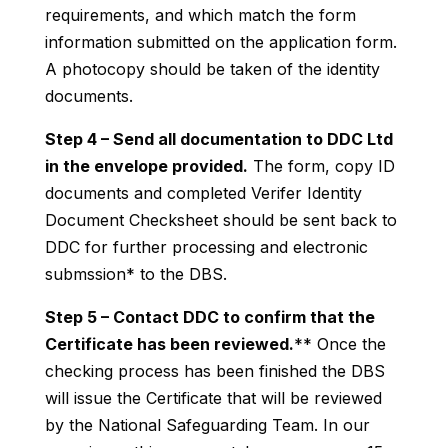
requirements, and which match the form
information submitted on the application form.
A photocopy should be taken of the identity
documents.
Step 4 – Send all documentation to DDC Ltd
in the envelope provided.
The form, copy ID
documents and completed Verifer Identity
Document Checksheet should be sent back to
DDC for further processing and electronic
submssion* to the DBS.
Step 5 – Contact DDC to confirm that the
Certificate has been reviewed.
** Once the
checking process has been finished the DBS
will issue the Certificate that will be reviewed
by the National Safeguarding Team. In our