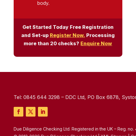
body.
Get Started Today Free Registration
and Set-up
Register Now.
Processing
more than 20 checks?
Enquire Now
Tel:
0845 644 3298
– DDC Ltd, PO Box 6878, Syston
Due Diligence Checking Ltd. Registered in the UK – Reg. no