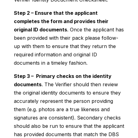
Step 2 – Ensure that the applicant
completes the form and provides their
original ID documents
. Once the applicant has
been provided with their pack please follow-
up with them to ensure that they return the
required information and original ID
documents in a timeley fashion.
Step 3 – Primary checks on the identity
documents
. The Verifier should then review
the original identity documents to ensure they
accurately represent the person providing
them (e.g. photos are a true likeness and
signatures are consistent). Secondary checks
should also be run to ensure that the applicant
has provided documents that match the DBS