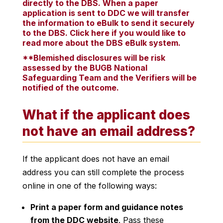
directly to the DBS. When a paper
application is sent to DDC we will transfer
the information to eBulk to send it securely
to the DBS.
Click here if you would like to
read more about the DBS eBulk system.
**Blemished disclosures will be risk
assessed by the BUGB National
Safeguarding Team and the Verifiers will be
notified of the outcome.
What if the applicant does
not have an email address?
If the applicant does not have an email
address you can still complete the process
online in one of the following ways:
Print a paper form and guidance notes
from the DDC website
. Pass these