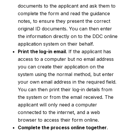
documents to the applicant and ask them to
complete the form and read the guidance
notes, to ensure they present the correct
original ID documents. You can then enter
the information directly on to the DDC online
application system on their behalf.
Print the log-in email
. If the applicant has
access to a computer but no email address
you can create their application on the
system using the normal method, but enter
your own email address in the required field.
You can then print their log-in details from
the system or from the email received. The
applicant will only need a computer
connected to the internet, and a web
browser to access their form online.
Complete the process online together
.