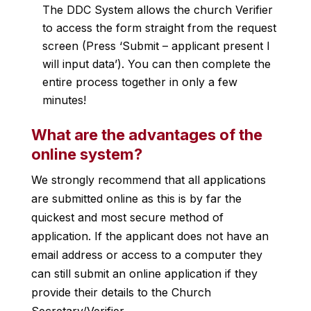
The DDC System allows the church Verifier
to access the form straight from the request
screen (Press ‘Submit – applicant present I
will input data’). You can then complete the
entire process together in only a few
minutes!
What are the advantages of the
online system?
We strongly recommend that all applications
are submitted online as this is by far the
quickest and most secure method of
application. If the applicant does not have an
email address or access to a computer they
can still submit an online application if they
provide their details to the Church