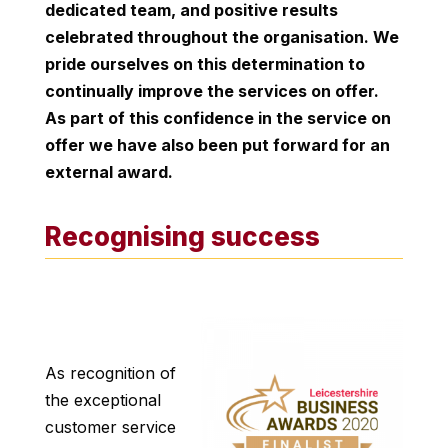
dedicated team, and positive results
celebrated throughout the organisation. We
pride ourselves on this determination to
continually improve the services on offer.
As part of this confidence in the service on
offer we have also been put forward for an
external award.
Recognising success
As recognition of
the exceptional
customer service