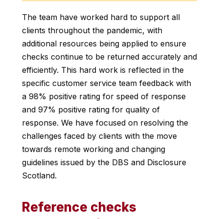
The team have worked hard to support all
clients throughout the pandemic, with
additional resources being applied to ensure
checks continue to be returned accurately and
efficiently. This hard work is reflected in the
specific customer service team feedback with
a 98% positive rating for speed of response
and 97% positive rating for quality of
response. We have focused on resolving the
challenges faced by clients with the move
towards remote working and changing
guidelines issued by the DBS and Disclosure
Scotland.
Reference checks