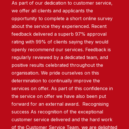
As part of our dedication to customer service,
we offer all clients and applicants the
opportunity to complete a short online survey
about the service they experienced. Recent
feedback delivered a superb 97% approval
rating with 99% of clients saying they would
openly recommend our services. Feedback is
regularly reviewed by a dedicated team, and
positive results celebrated throughout the
organisation. We pride ourselves on this
determination to continually improve the
services on offer. As part of this confidence in
the service on offer we have also been put
forward for an external award. Recognising
success As recognition of the exceptional
customer service delivered and the hard work
of the Customer Service Team, we are delighted