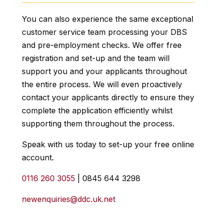
You can also experience the same exceptional
customer service team processing your DBS
and pre-employment checks. We offer free
registration and set-up and the team will
support you and your applicants throughout
the entire process. We will even proactively
contact your applicants directly to ensure they
complete the application efficiently whilst
supporting them throughout the process.
Speak with us today to set-up your free online
account.
0116 260 3055
| 0845 644 3298
newenquiries@ddc.uk.net