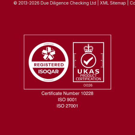
© 2013-2026 Due Diligence Checking Ltd | XML Sitemap | Co