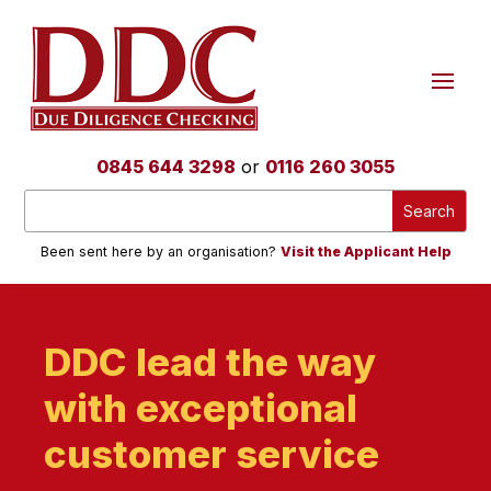
0845 644 3298
or
0116 260 3055
Been sent here by an organisation?
Visit the Applicant Help
DDC lead the way
with exceptional
customer service