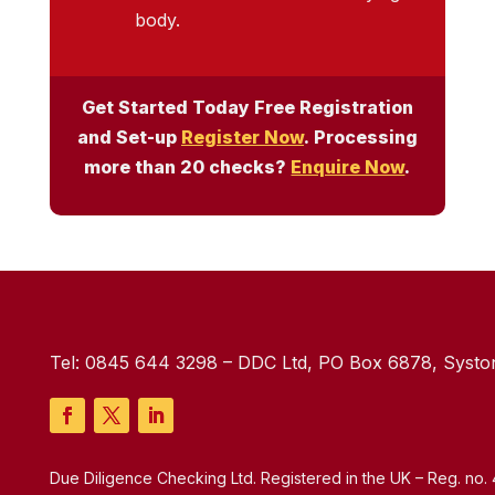
body.
Get Started Today Free Registration
and Set-up
Register Now
. Processing
more than 20 checks?
Enquire Now
.
Tel:
0845 644 3298
– DDC Ltd, PO Box 6878, Syston
Due Diligence Checking Ltd. Registered in the UK – Reg. no