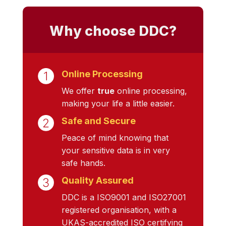
Why choose DDC?
Online Processing
We offer
true
online processing,
making your life a little easier.
Safe and Secure
Peace of mind knowing that
your sensitive data is in very
safe hands.
Quality Assured
DDC is a ISO9001 and ISO27001
registered organisation, with a
UKAS-accredited ISO certifying