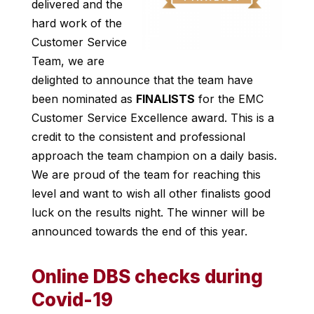
delivered and the
hard work of the
Customer Service
Team, we are
delighted to announce that the team have
been nominated as
FINALISTS
for the EMC
Customer Service Excellence award. This is a
credit to the consistent and professional
approach the team champion on a daily basis.
We are proud of the team for reaching this
level and want to wish all other finalists good
luck on the results night. The winner will be
announced towards the end of this year.
Online DBS checks during
Covid-19