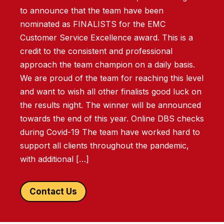
to announce that the team have been
nominated as FINALISTS for the EMC
Customer Service Excellence award. This is a
credit to the consistent and professional
approach the team champion on a daily basis.
We are proud of the team for reaching this level
and want to wish all other finalists good luck on
the results night. The winner will be announced
towards the end of this year. Online DBS checks
during Covid-19 The team have worked hard to
support all clients throughout the pandemic,
with additional […]
Contact Us