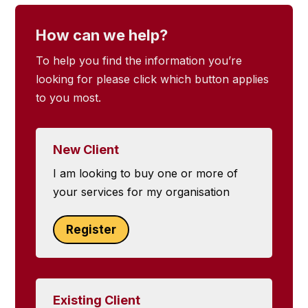
How can we help?
To help you find the information you’re
looking for please click which button applies
to you most.
New Client
I am looking to buy one or more of
your services for my organisation
Register
Existing Client