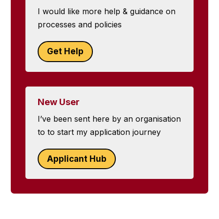
I would like more help & guidance on
processes and policies
Get Help
New User
I’ve been sent here by an organisation
to to start my application journey
Applicant Hub