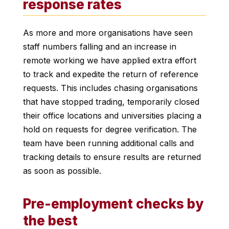
response rates
As more and more organisations have seen
staff numbers falling and an increase in
remote working we have applied extra effort
to track and expedite the return of reference
requests. This includes chasing organisations
that have stopped trading, temporarily closed
their office locations and universities placing a
hold on requests for degree verification. The
team have been running additional calls and
tracking details to ensure results are returned
as soon as possible.
Pre-employment checks by
the best