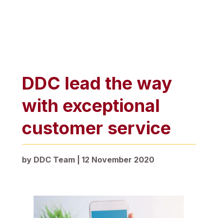
DDC lead the way
with exceptional
customer service
by
DDC Team
|
12 November 2020