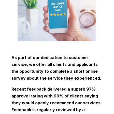
As part of our dedication to customer
service, we offer all clients and applicants
the opportunity to complete a short online
survey about the service they experienced.
Recent feedback delivered a superb 97%
approval rating with 99% of clients saying
they would openly recommend our services.
Feedback is regularly reviewed by a